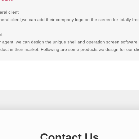
ral client
eral client,we can add their company logo on the screen for totally fre
nt
r agent, we can design the unique shell and operation screen software 
duct in their market. Following are some products we design for our cli
Contact Us