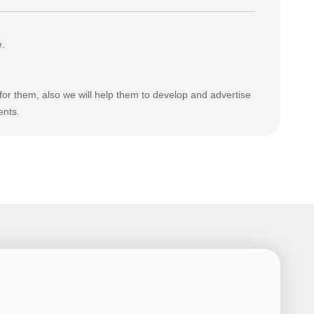
e.
for them, also we will help them to develop and advertise
ents.