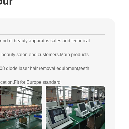
our
ind of beauty apparatus sales and technical
d beauty salon end customers.Main products
8 diode laser hair removal equipment,teeth
cation.Fit for Europe standard.