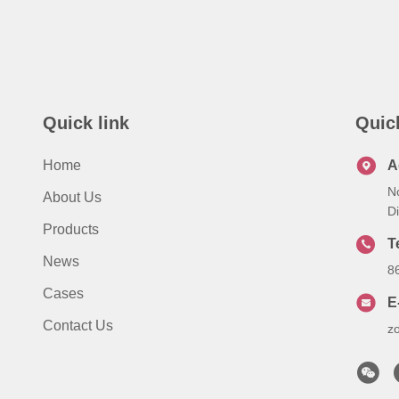
Quick link
Quic
Home
A
N
About Us
Di
Products
T
News
8
Cases
E
Contact Us
z