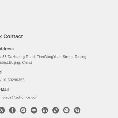
k Contact
ddress
o.58 Dazhuang Road, TianGongYuan Street, Daxing
strict,Beijing, China
el
6-10-60296356
-Mail
ohonice@zohonice.com