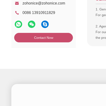
zohonice@zohonice.com
1. Gene
0086 13910911829
For gen
2. Age
For ou
Contact Now
the pro