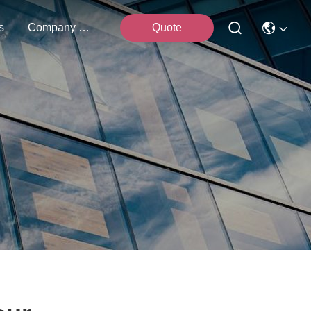
s
Company News
Quote