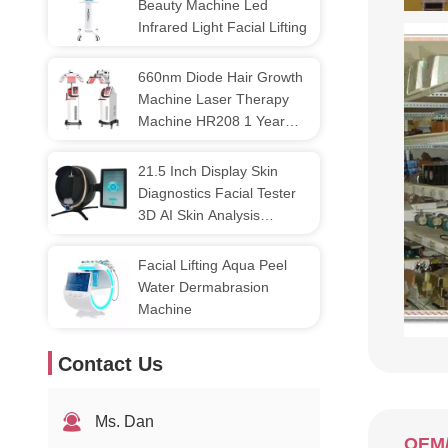
Beauty Machine Led
Infrared Light Facial Lifting
660nm Diode Hair Growth
Machine Laser Therapy
Machine HR208 1 Year
Warranty
21.5 Inch Display Skin
Diagnostics Facial Tester
3D AI Skin Analysis
Machine
Facial Lifting Aqua Peel
Water Dermabrasion
Machine
Contact Us
Ms. Dan
OEM