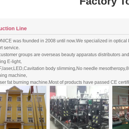
Factory T
uction Line
ICE was founded in 2008 until now.We specialized in optical k
t service.
customer groups are overseas beauty apparatus distributors an
ing E-light,
F,laser,LED,Cavitation body slimming,No needle mesotheropy,80
ning machine,
aser fat burning machine.Most of products have passed CE certifi