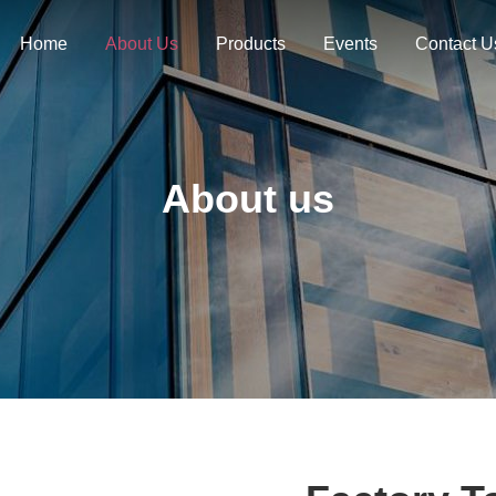
Home
About Us
Products
Events
Contact U
About us