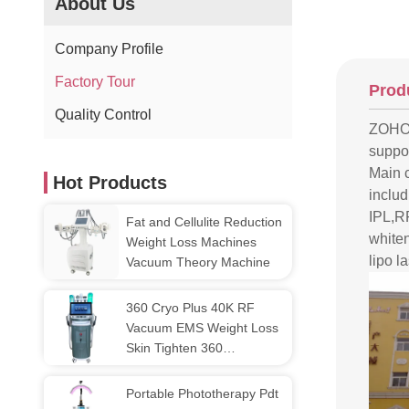
About Us
Company Profile
Factory Tour
Prod
Quality Control
ZOHON
suppor
Main 
Hot Products
includ
IPL,R
Fat and Cellulite Reduction
white
Weight Loss Machines
lipo l
Vacuum Theory Machine
360 Cryo Plus 40K RF
Vacuum EMS Weight Loss
Skin Tighten 360
Cryolipolysis And Emslim
Portable Phototherapy Pdt