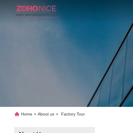
Home
>
About us
>
Factory Tour