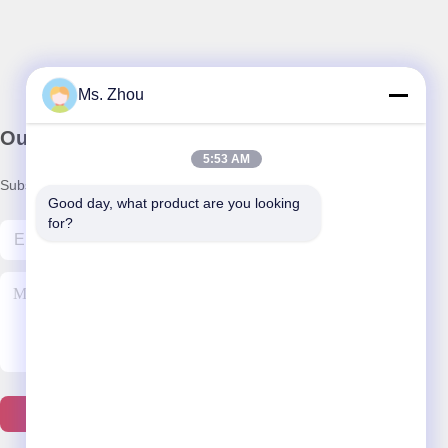
Ms. Zhou
Our Newsletter
5:53 AM
Subscribe to our newsletter for discounts and more.
Good day, what product are you looking 
for?
Contact Us