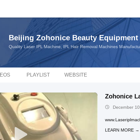
Beijing Zohonice Beauty Equipment 
Quality Laser IPL Machine, IPL Hair Removal Machines Manufact
DEOS
PLAYLIST
WEBSITE
Zohonice L
December 10
www.Laseriplmac
LEARN MORE →