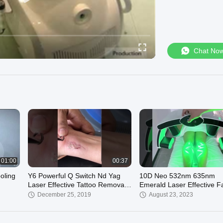
Chat No
01:00
00:37
oling
Y6 Powerful Q Switch Nd Yag
10D Neo 532nm 635nm
Laser Effective Tattoo Removal
Emerald Laser Effective F
Device
Removal 10D Liposuction
December 25, 2019
August 23, 2023
Device