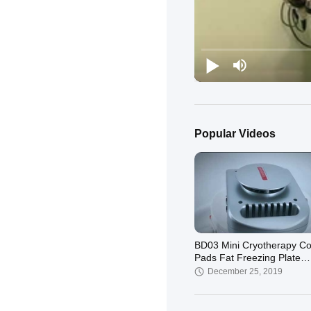
Popular Videos
BD03 Mini Cryotherapy Co
Pads Fat Freezing Plate
Machine
December 25, 2019