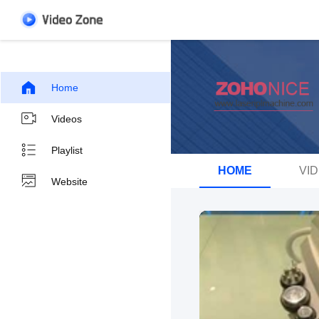
Home
Videos
Playlist
HOME
VI
Website