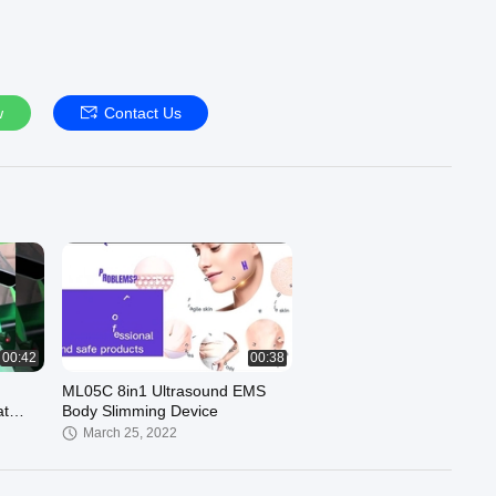
w
Contact Us
00:42
00:38
ML05C 8in1 Ultrasound EMS
at
Body Slimming Device
March 25, 2022