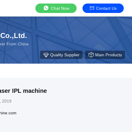
Chat Now
Contact Us
Co.,Ltd.
urer From China
Quality Supplier
Main Products
aser IPL machine
, 2019
hine.com