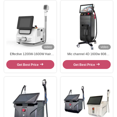
video
video
Effective 1200W-1600W Hair
Mic channel 4D 1600w 808
Removal Epilator 808nm Diode
Diode Laser Hair Removal
Laser Machine
Machine Y9 Pro
Get Best Price
Get Best Price