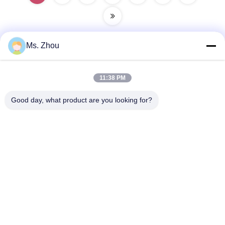
Ms. Zhou
Quick Contact
11:38 PM
Address
Good day, what product are you looking for?
No.58 Dazhuang Road, TianGongYuan Street, Daxing
District,Beijing, China
Tel
86-10-60296356
E-Mail
zohonice@zohonice.com