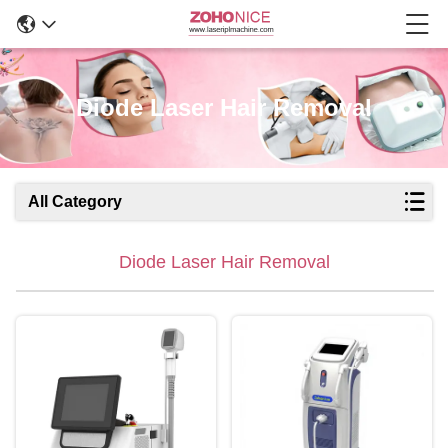
Diode Laser Hair Removal
All Category
Diode Laser Hair Removal