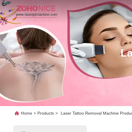
La
Home
>
Products
>
Laser Tattoo Removal Machine Produc