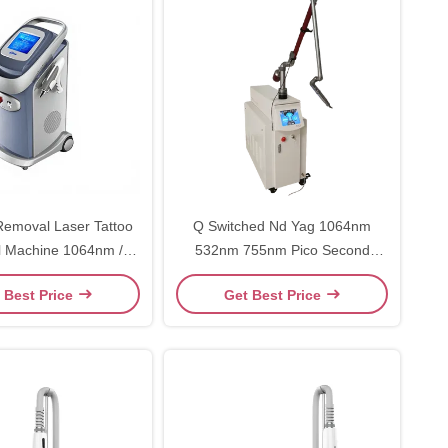
emoval Laser Tattoo
Q Switched Nd Yag 1064nm
 Machine 1064nm /
532nm 755nm Pico Second
 With Dedicated
Laser Tattoo Removal Machine
 Best Price
Get Best Price
Appearance