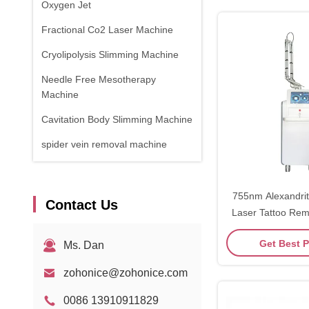
Oxygen Jet
Fractional Co2 Laser Machine
Cryolipolysis Slimming Machine
Needle Free Mesotherapy
Machine
Cavitation Body Slimming Machine
spider vein removal machine
RF Equipment
Physical Therapy Machine
755nm Alexandrit
Contact Us
Laser Tattoo Re
1470nm Diode Laser
Get Best P
Ms. Dan
zohonice@zohonice.com
0086 13910911829