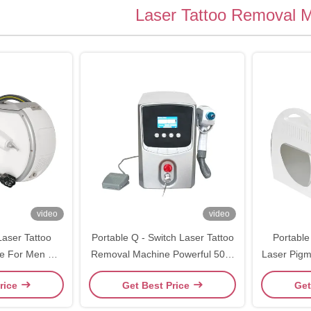
Laser Tattoo Removal 
video
video
Laser Tattoo
Portable Q - Switch Laser Tattoo
Portable
e For Men Q
Removal Machine Powerful 500-
Laser Pig
ag Lser
1000V
For Cl
rice
Get Best Price
Get