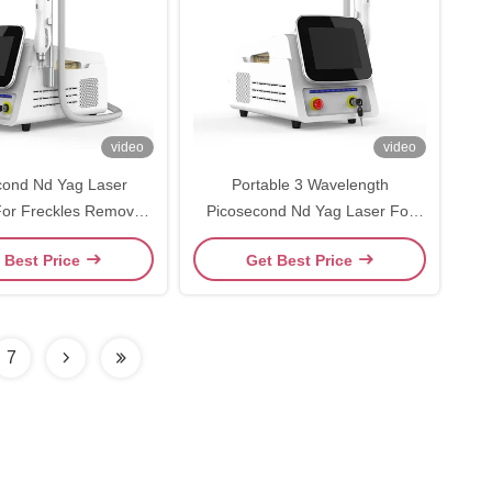
video
video
cond Nd Yag Laser
Portable 3 Wavelength
or Freckles Removal
Picosecond Nd Yag Laser For
brow Removal
Pigment Removal Tattoo
 Best Price
Get Best Price
Removal
7