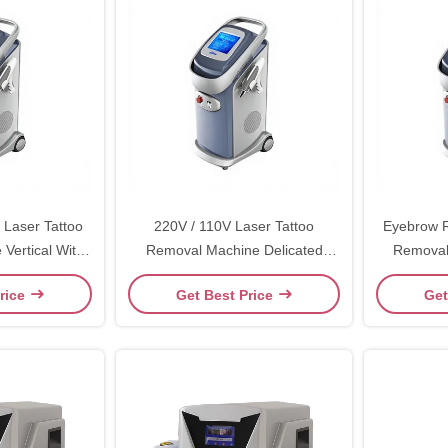
 Laser Tattoo
220V / 110V Laser Tattoo
Eyebrow R
tical With
Removal Machine Delicated
Removal
play
Appearance With High Energy
532nm
rice
Get Best Price
Get