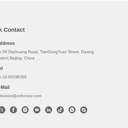
k Contact
ddress
o.58 Dazhuang Road, TianGongYuan Street, Daxing
strict,Beijing, China
el
6-10-60296356
-Mail
ohonice@zohonice.com