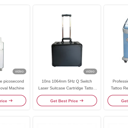
video
video
e picosecond
10ns 1064nm 5Hz Q Switch
Professi
moval Machine
Laser Suitcase Cartridge Tattoo
Tattoo Rem
Removal Equipment
1064nm /
rice
Get Best Price
Get