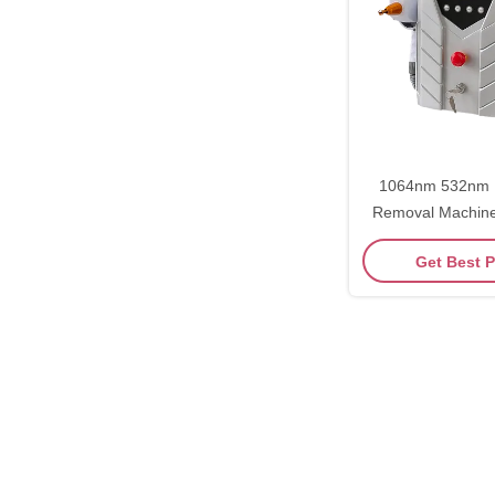
1064nm 532nm L
Removal Machine
Remov
Get Best P