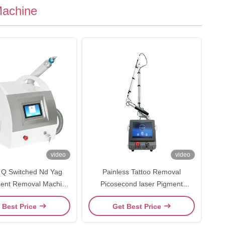
Machine
video
video
 Q Switched Nd Yag
Painless Tattoo Removal
ment Removal Machine
Picosecond laser Pigment
inic And Hospital
Removal Beauty Machine
 Best Price
Get Best Price