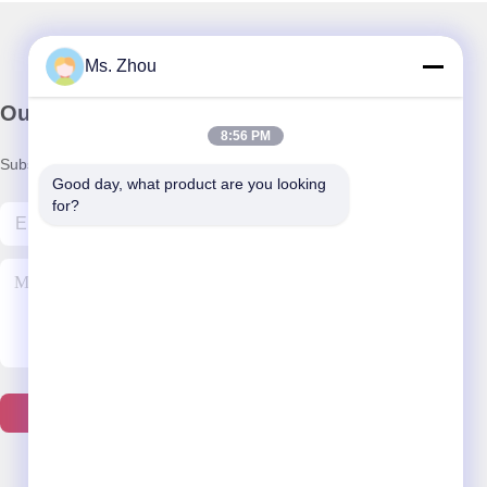
Ms. Zhou
Our Newsletter
8:56 PM
Subscribe to our newsletter for discounts and more.
Good day, what product are you looking 
for?
Contact Us