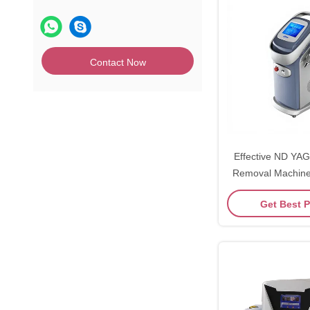
Contact Now
Effective ND YAG
Removal Machine Ver
LCD Dis
Get Best P