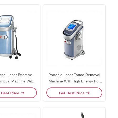
onal Laser Effective
Portable Laser Tattoo Removal
oval Machine With
Machine With High Energy For
 532nm Wave Length
Dermatology Beauty
 Best Price
Get Best Price