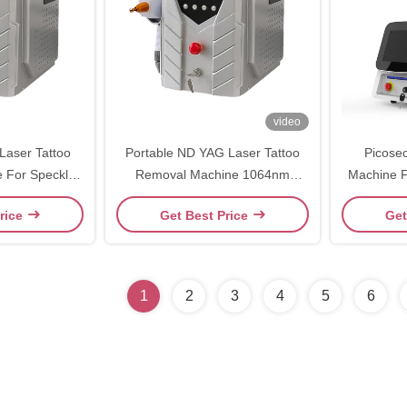
video
aser Tattoo
Portable ND YAG Laser Tattoo
Picose
 For Speckle
Removal Machine 1064nm
Machine F
al
532nm For Beauty Salon
Eye
rice
Get Best Price
Get
1
2
3
4
5
6