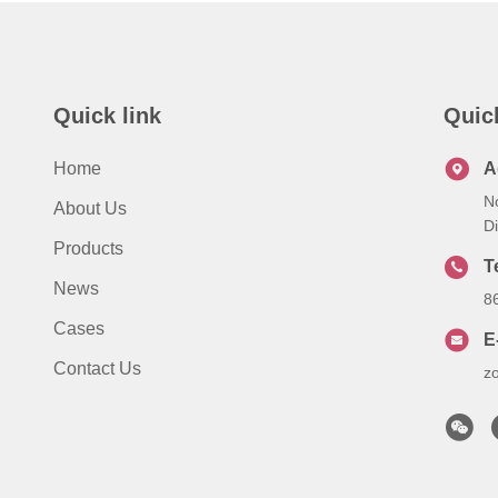
Quick link
Quic
Home
A
N
About Us
Di
Products
T
News
8
Cases
E
Contact Us
z