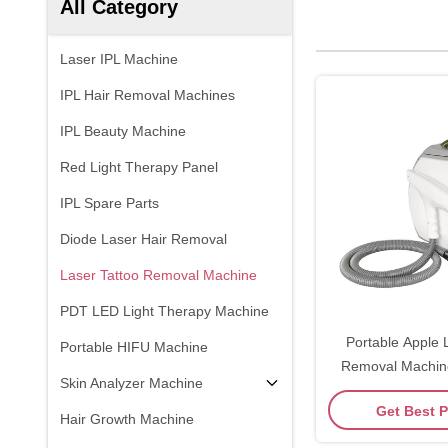
All Category
Laser IPL Machine
IPL Hair Removal Machines
IPL Beauty Machine
Red Light Therapy Panel
IPL Spare Parts
Diode Laser Hair Removal
Laser Tattoo Removal Machine
PDT LED Light Therapy Machine
Portable Apple 
Portable HIFU Machine
Removal Machin
Skin Analyzer Machine
Switch ND Y
Get Best P
Hair Growth Machine