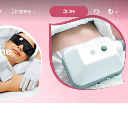
s
Company News
Quote
ine