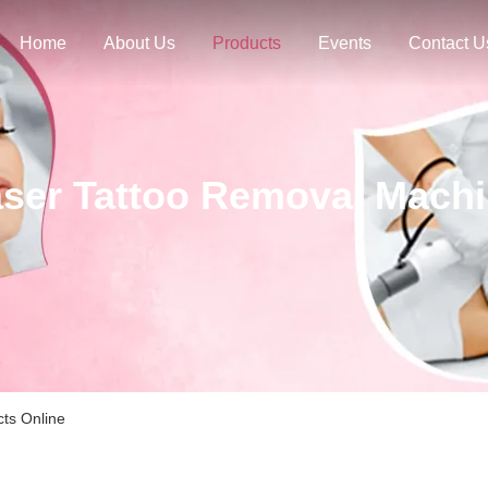
Home
About Us
Products
Events
Contact U
ser Tattoo Removal Mach
ts Online