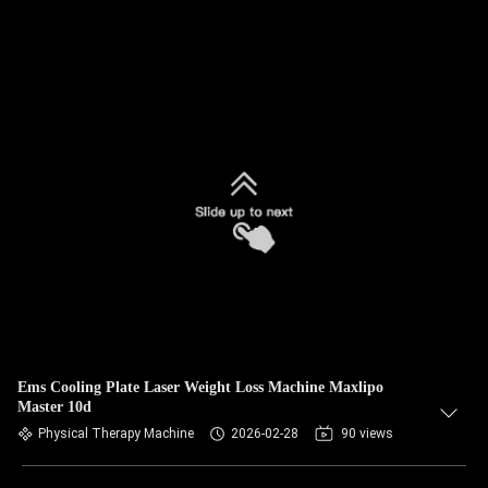
Ems Cooling Plate Laser Weight Loss Machine Maxlipo
Master 10d
Physical Therapy Machine
2026-02-28
90 views