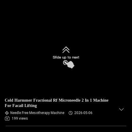
Cold Harmmer Fractional Rf Microneedle 2 In 1 Machine
For Facail Lifting
Needle Free Mesotherapy Machine
2026-05-06
199 views