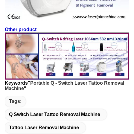
Other product
Keywords"
Portable Q - Switch Laser Tattoo Removal
Machine
"
Tags:
Q Switch Laser Tattoo Removal Machine
Tattoo Laser Removal Machine