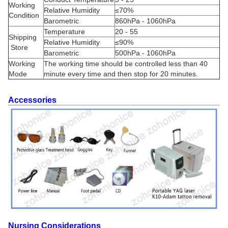
Working
Relative Humidity
≤70%
Condition
Barometric
860hPa - 1060hPa
Temperature
20 - 55
Shipping
Relative Humidity
≤90%
Store
Barometric
500hPa - 1060hPa
Working
The working time should be controlled less than 40
Mode
minute every time and then stop for 20 minutes.
Accessories
Nursing Considerations