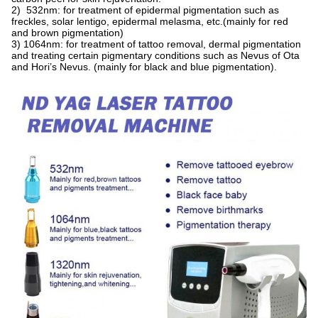
2) 532nm: for treatment of epidermal pigmentation such as
freckles, solar lentigo, epidermal melasma, etc.(mainly for red
and brown pigmentation)
3) 1064nm: for treatment of tattoo removal, dermal pigmentation
and treating certain pigmentary conditions such as Nevus of Ota
and Hori’s Nevus. (mainly for black and blue pigmentation).