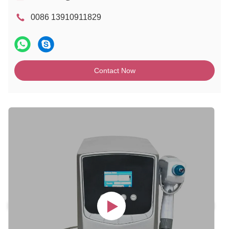
0086 13910911829
Contact Now