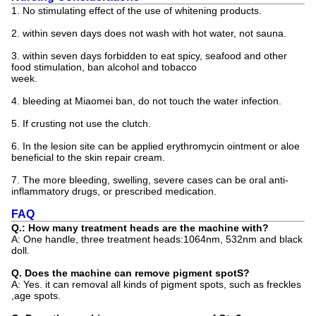
1. No stimulating effect of the use of whitening products.
2. within seven days does not wash with hot water, not sauna.
3. within seven days forbidden to eat spicy, seafood and other
food stimulation, ban alcohol and tobacco
week.
4. bleeding at Miaomei ban, do not touch the water infection.
5. If crusting not use the clutch.
6. In the lesion site can be applied erythromycin ointment or aloe
beneficial to the skin repair cream.
7. The more bleeding, swelling, severe cases can be oral anti-
inflammatory drugs, or prescribed medication.
FAQ
Q.: How many treatment heads are the machine with?
A: One handle, three treatment heads:1064nm, 532nm and black
doll.
Q. Does the machine can remove pigment spotS?
A: Yes. it can removal all kinds of pigment spots, such as freckles
,age spots.