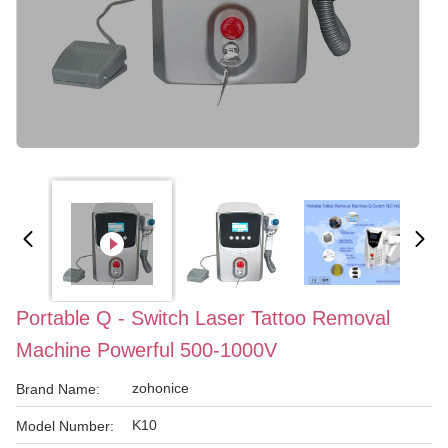
Portable Q - Switch Laser Tattoo Removal
Machine Powerful 500-1000V
zohonice
Brand Name:
K10
Model Number: