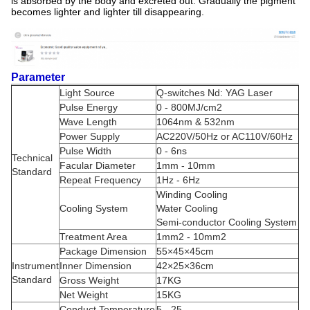
is absorbed by the body and excreted out. Gradually the pigment
becomes lighter and lighter till disappearing.
Parameter
Light Source
Q-switches Nd: YAG Laser
Pulse Energy
0 - 800MJ/cm2
Wave Length
1064nm & 532nm
Power Supply
AC220V/50Hz or AC110V/60Hz
Pulse Width
0 - 6ns
Technical
Facular Diameter
1mm - 10mm
Standard
Repeat Frequency
1Hz - 6Hz
Winding Cooling
Cooling System
Water Cooling
Semi-conductor Cooling System
Treatment Area
1mm2 - 10mm2
Package Dimension
55×45×45cm
Instrument
Inner Dimension
42×25×36cm
Standard
Gross Weight
17KG
Net Weight
15KG
Conduct Temperature
5 - 25