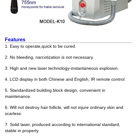
Features
1. Easy to operate,quick to be cured.
2. No bleeding, narcotization is not necessary.
3. High and new laser technology-instantaneous explosion.
4. LCD display in both Chinese and English, IR remote control.
5. Standardized building block design, convenient in
maintenance.
6. Will not destroy hair follicle, will not injure ordinary skin and
scarless.
7. Solid laser, produced according to international standard,
stable in property.