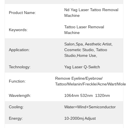
Nd Yag Laser Tattoo Removal 
Product Name:
Machine
Tattoo Laser Removal 
Keywords:
Machine
Salon,Spa, Aesthetic Artist, 
Application:
Cosmetic Studio, Tattoo 
Studio,Home Use,
Technology:
Yag Laser Q-Switch
Remove Eyeline/eyebrow/ 
Function:
Tattoo/melanin/freckle/acne/wart/mole
Wavelength:
1064nm 532nm  1320nm
Cooling:
Water+Wind+Semiconductor
Energy:
10-2000mj Adjust