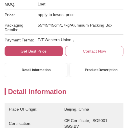
1set
MOQ:
apply to lowest price
Price:
Packaging
55*45*45cm/17kg/Aluminum Packing Box
Details:
T/T,Western Union，
Payment Terms:
Get Best Price
Contact Now
Detail Information
Product Description
Detail Information
Place Of Origin:
Beijing, China
CE Certificate, ISO9001, 
Certification:
SGS,BV