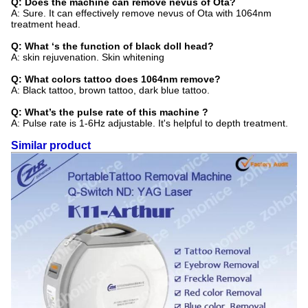
Q: Does the machine can remove nevus of Ota?
A: Sure. It can effectively remove nevus of Ota with 1064nm
treatment head.
Q: What ‘s the function of black doll head?
A: skin rejuvenation. Skin whitening
Q: What colors tattoo does 1064nm remove?
A: Black tattoo, brown tattoo, dark blue tattoo.
Q: What’s the pulse rate of this machine ?
A: Pulse rate is 1-6Hz adjustable. It's helpful to depth treatment.
Similar product