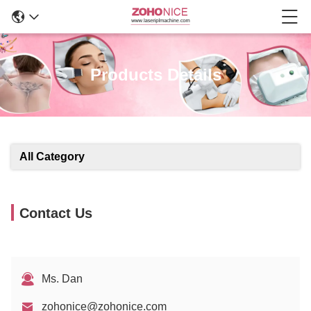
Products Details
All Category
Contact Us
Ms. Dan
zohonice@zohonice.com