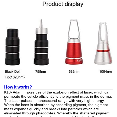
How it works?
K10- Adam makes use of the explosion effect of laser, which can
permeate the cuticle efficiently to the pigment mass in the derma.
The laser pulses in nanosecond range with very high energy.
When the laser is absorbed by according pigment, the pigment
mass expands quickly and breaks into particles which are
eliminated through phagocytes. Whereby the shattered pigment