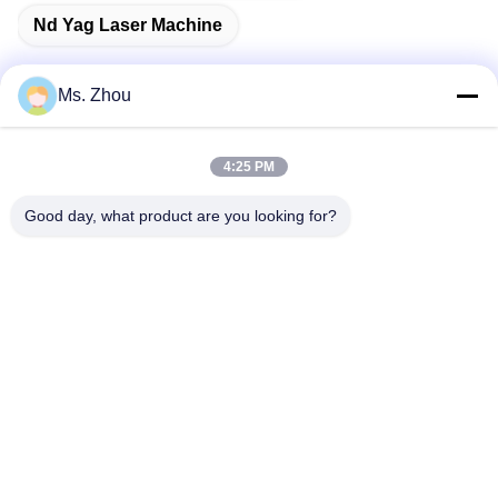
Nd Yag Laser Machine
Ms. Zhou
Quick Contact
4:25 PM
Good day, what product are you looking for?
Address
No.58 Dazhuang Road, TianGongYuan Street, Daxing
District,Beijing, China
Tel
86-10-60296356
E-Mail
zohonice@zohonice.com