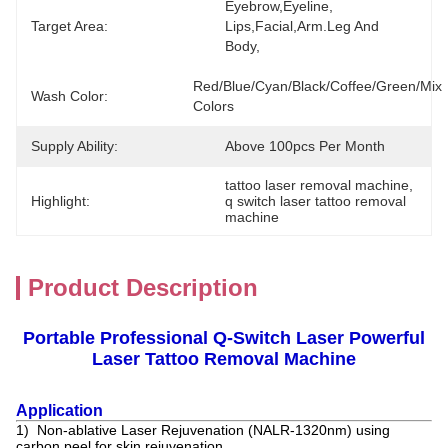
Eyebrow,eyeline, 
Target Area:
Lips,facial,Arm.leg And 
Body,
Red/blue/Cyan/black/coffee/Green/Mix 
Wash Color:
Colors
Supply Ability:
Above 100pcs Per Month
tattoo laser removal machine
, 
Highlight:
q switch laser tattoo removal 
machine
Product Description
Portable Professional Q-Switch Laser Powerful
Laser Tattoo Removal Machine
Application
1) Non-ablative Laser Rejuvenation (NALR-1320nm) using
carbon peel for skin rejuvenation.