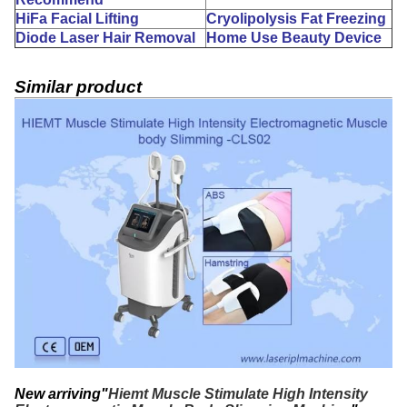
HiFa Facial Lifting
Cryolipolysis Fat Freezing
Diode Laser Hair Removal
Home Use Beauty Device
Similar product
New arriving"
Hiemt Muscle Stimulate High Intensity