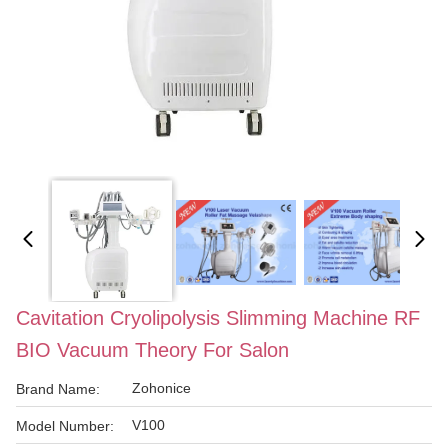
Cavitation Cryolipolysis Slimming Machine RF
BIO Vacuum Theory For Salon
Zohonice
Brand Name:
V100
Model Number: