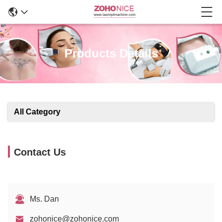
Products Details
All Category
Contact Us
Ms. Dan
zohonice@zohonice.com