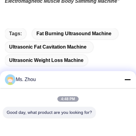
Electromagnetic Muscle Body Slimming Machine
"
Tags:
Fat Burning Ultrasound Machine
Ultrasonic Fat Cavitation Machine
Ultrasonic Weight Loss Machine
Ms. Zhou
Quick Contact
4:48 PM
Good day, what product are you looking for?
Address
No.58 Dazhuang Road, TianGongYuan Street, Daxing
District,Beijing, China