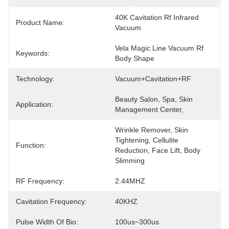
40K Cavitation Rf Infrared 
Product Name:
Vacuum
Vela Magic Line Vacuum Rf 
Keywords:
Body Shape
Technology:
Vacuum+Cavitation+RF
Beauty Salon, Spa, Skin 
Application:
Management Center,
Wrinkle Remover, Skin 
Tightening, Cellulite 
Function:
Reduction, Face Lift, Body 
Slimming
RF Frequency:
2.44MHZ
Cavitation Frequency:
40KHZ
Pulse Width Of Bio:
100us~300us