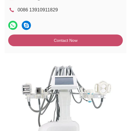
0086 13910911829
Contact Now