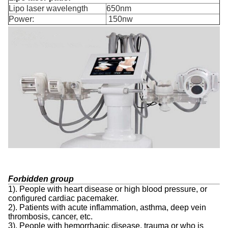
Lipo laser wavelength
650nm
Power:
150nw
Forbidden group
1). People with heart disease or high blood pressure, or
configured cardiac pacemaker.
2). Patients with acute inflammation, asthma, deep vein
thrombosis, cancer, etc.
3). People with hemorrhagic disease, trauma or who is