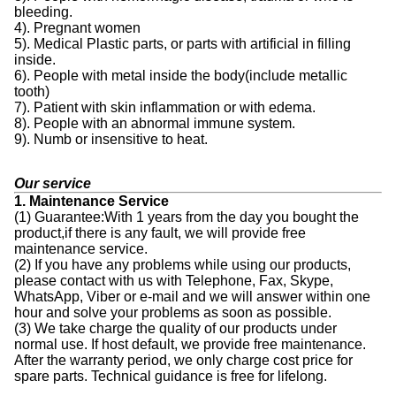
bleeding.
4). Pregnant women
5). Medical Plastic parts, or parts with artificial in filling
inside.
6). People with metal inside the body(include metallic
tooth)
7). Patient with skin inflammation or with edema.
8). People with an abnormal immune system.
9). Numb or insensitive to heat.
Our service
1. Maintenance Service
(1) Guarantee:With 1 years from the day you bought the
product,if there is any fault, we will provide free
maintenance service.
(2) If you have any problems while using our products,
please contact with us with Telephone, Fax, Skype,
WhatsApp, Viber or e-mail and we will answer within one
hour and solve your problems as soon as possible.
(3) We take charge the quality of our products under
normal use. If host default, we provide free maintenance.
After the warranty period, we only charge cost price for
spare parts. Technical guidance is free for lifelong.