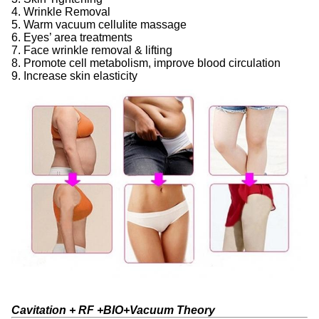
4. Wrinkle Removal
5. Warm vacuum cellulite massage
6. Eyes’ area treatments
7. Face wrinkle removal & lifting
8. Promote cell metabolism, improve blood circulation
9. Increase skin elasticity
Cavitation + RF +BIO+Vacuum Theory