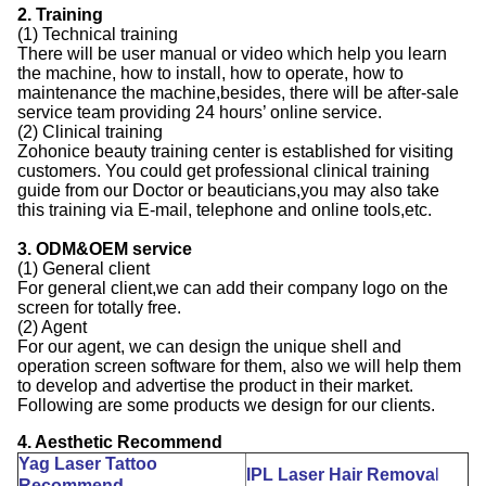
2. Training
(1) Technical training
There will be user manual or video which help you learn
the machine, how to install, how to operate, how to
maintenance the machine,besides, there will be after-sale
service team providing 24 hours’ online service.
(2) Clinical training
Zohonice beauty training center is established for visiting
customers. You could get professional clinical training
guide from our Doctor or beauticians,you may also take
this training via E-mail, telephone and online tools,etc.
3. ODM&OEM service
(1) General client
For general client,we can add their company logo on the
screen for totally free.
(2) Agent
For our agent, we can design the unique shell and
operation screen software for them, also we will help them
to develop and advertise the product in their market.
Following are some products we design for our clients.
4. Aesthetic Recommend
Yag Laser Tattoo
IPL Laser Hair Remova
l
Recommend