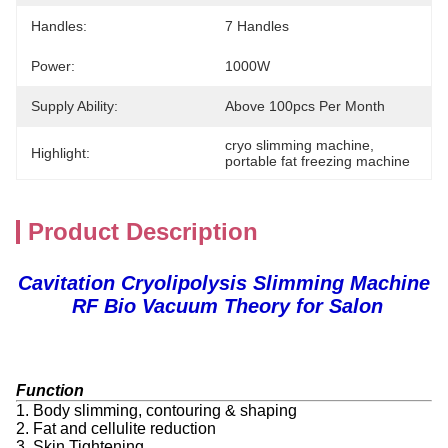
Handles:
7 Handles
Power:
1000W
Supply Ability:
Above 100pcs Per Month
cryo slimming machine
, 
Highlight:
portable fat freezing machine
Product Description
Cavitation Cryolipolysis Slimming Machine
RF Bio Vacuum Theory for Salon
Function
1. Body slimming, contouring & shaping
2. Fat and cellulite reduction
3. Skin Tightening