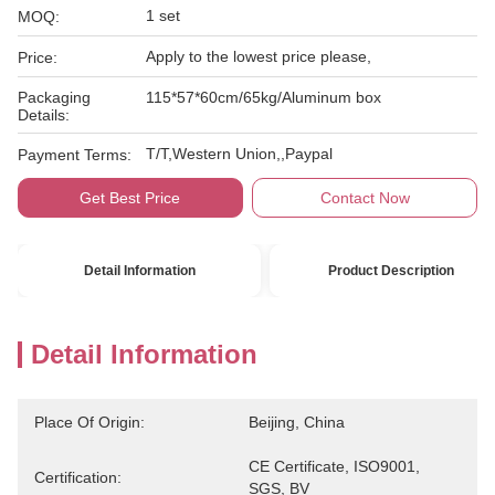
1 set
MOQ:
Apply to the lowest price please,
Price:
Packaging
115*57*60cm/65kg/Aluminum box
Details:
T/T,Western Union,,Paypal
Payment Terms:
Get Best Price
Contact Now
Detail Information
Product Description
Detail Information
Place Of Origin:
Beijing, China
CE Certificate, ISO9001, 
Certification:
SGS, BV