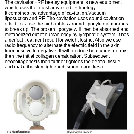
The cavitation+RF beauty equipment is new equipment
which uses the most advanced technology.
It combines the advantage of cavitation,Vacuum
liposuction and RF. The cavitation uses sound cavitation
effect to cause the air bubbles around lipocyte membranes
to break up. The broken lipocyte will then be absorbed and
metabolized out of human body by lymphatic system. It has
a perfect treatment result for weight losing. Also we use
radio frequency to alternate the electric field in the skin
from positive to negative. It will produce heat under dermis
then the initial collagen denaturation. Subsequent
neocollagenesis then further tightens the dermal tissue
and make the skin tightened, smooth and fresh.