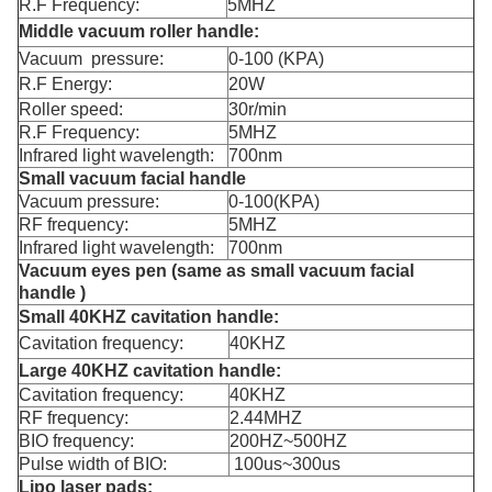
R.F Frequency:
5MHZ
Middle vacuum roller handle:
Vacuum pressure:
0-100 (KPA)
R.F Energy:
20W
Roller speed:
30r/min
R.F Frequency:
5MHZ
Infrared light wavelength:
700nm
Small vacuum facial handle
Vacuum pressure:
0-100(KPA)
RF frequency:
5MHZ
Infrared light wavelength:
700nm
Vacuum eyes pen (same as small vacuum facial
handle )
Small 40KHZ cavitation handle:
Cavitation frequency:
40KHZ
Large 40KHZ cavitation handle:
Cavitation frequency:
40KHZ
RF frequency:
2.44MHZ
BIO frequency:
200HZ~500HZ
Pulse width of BIO:
100us~300us
Lipo laser pads: