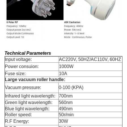
Technical Parameters
Input voltage:
AC220V, 50HZ/AC110V, 60HZ
Power consuion:
1000W
Fuse size:
10A
Large vacuum roller handle:
Vacuum pressure:
0-100 (KPA)
Infrared light wavelength:
700nm
Green light wavelength:
560nm
Blue light wavelength:
490nm
Roller speed:
50r/min
R.F Energy:
30W