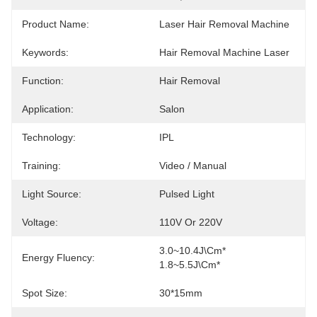
Product Name:
Laser Hair Removal Machine
Keywords:
Hair Removal Machine Laser
Function:
Hair Removal
Application:
Salon
Technology:
IPL
Training:
Video / Manual
Light Source:
Pulsed Light
Voltage:
110V Or 220V
3.0~10.4J\cm*   
Energy Fluency:
1.8~5.5J\cm*
Spot Size:
30*15mm