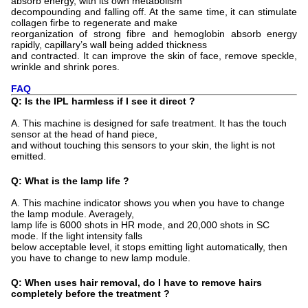
absorb energy, with its own metabolism
decompounding and falling off. At the same time, it can stimulate
collagen firbe to regenerate and make
reorganization of strong fibre and hemoglobin absorb energy
rapidly, capillary’s wall being added thickness
and contracted. It can improve the skin of face, remove speckle,
wrinkle and shrink pores.
FAQ
Q: Is the IPL harmless if I see it direct ?
A. This machine is designed for safe treatment. It has the touch
sensor at the head of hand piece,
and without touching this sensors to your skin, the light is not
emitted.
Q: What is the lamp life ?
A. This machine indicator shows you when you have to change
the lamp module. Averagely,
lamp life is 6000 shots in HR mode, and 20,000 shots in SC
mode. If the light intensity falls
below acceptable level, it stops emitting light automatically, then
you have to change to new lamp module.
Q: When uses hair removal, do I have to remove hairs
completely before the treatment ?