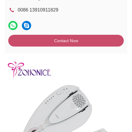
0086 13910911829
Contact Now