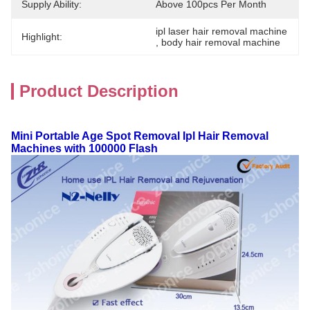
Supply Ability:
Above 100pcs Per Month
ipl laser hair removal machine
Highlight:
, 
body hair removal machine
Product Description
Mini Portable Age Spot Removal Ipl Hair Removal
Machines with 100000 Flash