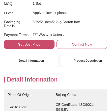
1 Set
MOQ:
Apply to lowest please!!
Price:
Packaging
30*25*18cm/2.2kg/Carton box
Details:
T/T,Western Union，
Payment Terms:
Get Best Price
Contact Now
Detail Information
Product Description
Detail Information
Place Of Origin:
Beijing China
CE Certificate, ISO9001, 
Certification:
SGS,BV