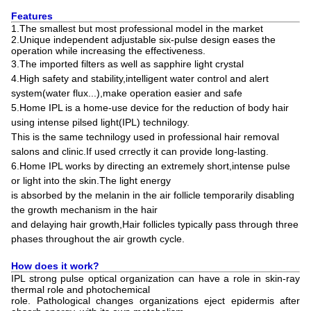
Features
1.The smallest but most professional model in the market
2.Unique independent adjustable six-pulse design eases the
operation while increasing the effectiveness.
3.
The imported filters as well as sapphire light crystal
4.High safety and stability,intelligent water control and alert
system(water flux...),make operation easier and safe
5.Home IPL is a home-use device for the reduction of body hair
using intense pilsed light(IPL) technilogy.
This is the same technilogy used in professional hair removal
salons and clinic.If used crrectly it can provide long-lasting.
6.Home IPL works by directing an extremely short,intense pulse
or light into the skin.The light energy
is absorbed by the melanin in the air follicle temporarily disabling
the growth mechanism in the hair
and delaying hair growth,Hair follicles typically pass through three
phases throughout the air growth cycle.
How does it work?
IPL strong pulse optical organization can have a role in skin-ray
thermal role and photochemical
role. Pathological changes organizations eject epidermis after