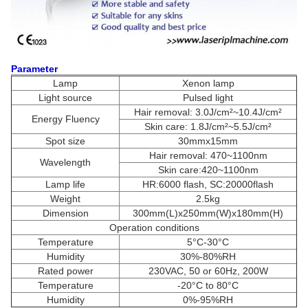
Parameter
Lamp
Xenon lamp
Light source
Pulsed light
Hair removal: 3.0J/cm²~10.4J/cm²
Energy Fluency
Skin care: 1.8J/cm²~5.5J/cm²
Spot size
30mmx15mm
Hair removal: 470~1100nm
Wavelength
Skin care:420~1100nm
Lamp life
HR:6000 flash, SC:20000flash
Weight
2.5kg
Dimension
300mm(L)x250mm(W)x180mm(H)
Operation conditions
Temperature
5°C-30°C
Humidity
30%-80%RH
Rated power
230VAC, 50 or 60Hz, 200W
Temperature
-20°C to 80°C
Humidity
0%-95%RH