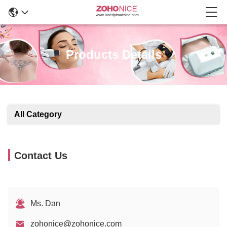
Products Details
All Category
Contact Us
Ms. Dan
zohonice@zohonice.com