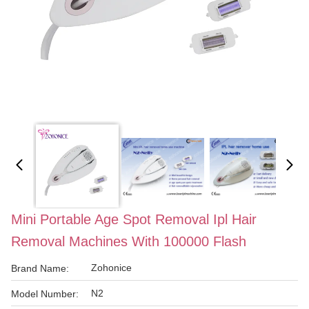
Mini Portable Age Spot Removal Ipl Hair
Removal Machines With 100000 Flash
Zohonice
Brand Name:
N2
Model Number: