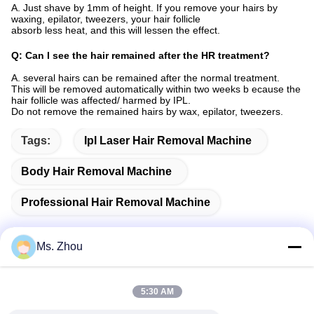
A. Just shave by 1mm of height. If you remove your hairs by
waxing, epilator, tweezers, your hair follicle
absorb less heat, and this will lessen the effect.
Q: Can I see the hair remained after the HR treatment?
A. several hairs can be remained after the normal treatment.
This will be removed automatically within two weeks b ecause the
hair follicle was affected/ harmed by IPL.
Do not remove the remained hairs by wax, epilator, tweezers.
Tags:
Ipl Laser Hair Removal Machine
Body Hair Removal Machine
Professional Hair Removal Machine
Ms. Zhou
Quick Contact
5:30 AM