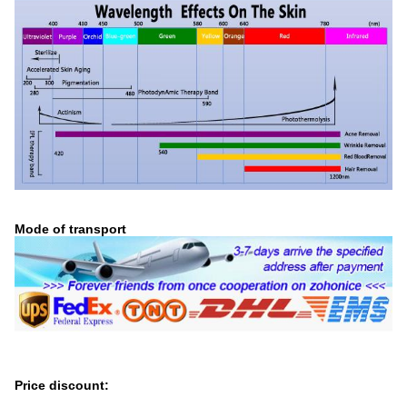
Mode of transport
Price discount: