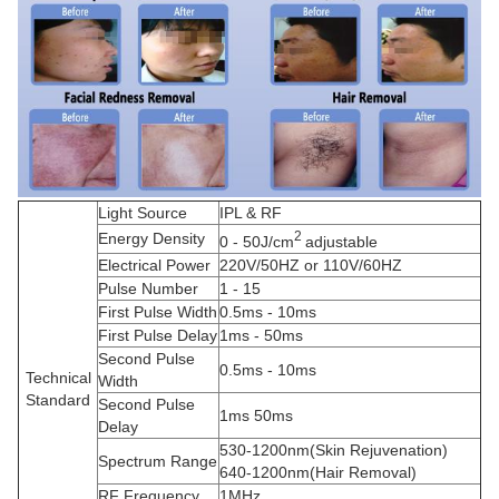
Light Source
IPL & RF
2
Energy Density
0 - 50J/cm
adjustable
Electrical Power
220V/50HZ or 110V/60HZ
Pulse Number
1 - 15
First Pulse Width
0.5ms - 10ms
First Pulse Delay
1ms - 50ms
Second Pulse
0.5ms - 10ms
Technical
Width
Standard
Second Pulse
1ms 50ms
Delay
530-1200nm(Skin Rejuvenation)
Spectrum Range
640-1200nm(Hair Removal)
RF Frequency
1MHz