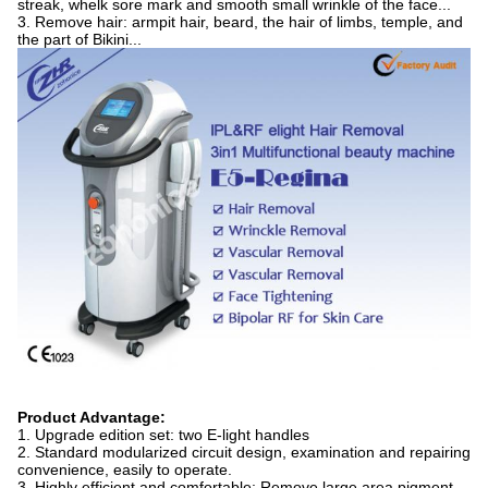
streak, whelk sore mark and smooth small wrinkle of the face...
3. Remove hair: armpit hair, beard, the hair of limbs, temple, and
the part of Bikini...
Product Advantage:
1. Upgrade edition set: two E-light handles
2. Standard modularized circuit design, examination and repairing
convenience, easily to operate.
3. Highly efficient and comfortable: Remove large area pigment