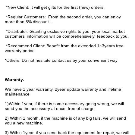
*New Client: It will get gifts for the first (new) orders.
*Regular Customers: From the second order, you can enjoy
more than 5% discount .
*Distributor: Granting exclusive rights to you, your local market
customers' information will be comprehensively feedback to you.
*Recommend Client: Benefit from the extended 1~3years free
warranty period.
*Others: Do not hesitate contact us by your convenient way
Warranty:
We have 1 year warranty, 2year update warranty and lifetime
maintenance
1)Within 1year, if there is some accessory going wrong, we will
send you the accessory at once, free of charge.
2) Within 1 month, if the machine is of any big fails, we will send
you a new machine.
3) Within 1year, if you send back the equipment for repair, we will