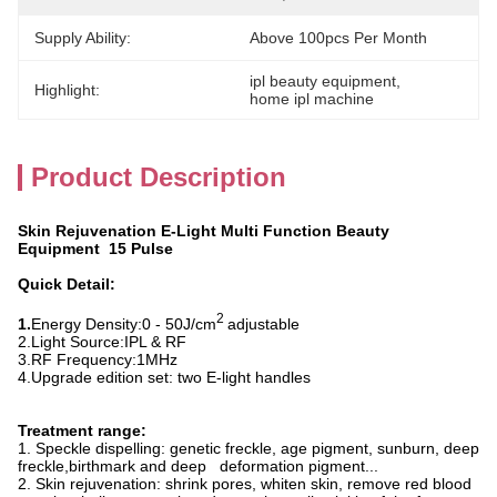
Supply Ability:
Above 100pcs Per Month
ipl beauty equipment
, 
Highlight:
home ipl machine
Product Description
Skin Rejuvenation E-Light Multi Function Beauty
Equipment 15 Pulse
Quick Detail:
2
1.
Energy Density:
0 - 50J/cm
adjustable
2.
Light Source:
IPL & RF
3.
RF Frequency
:
1MHz
4.
Upgrade edition set: two E-light handles
Treatment range:
1. Speckle dispelling: genetic freckle, age pigment, sunburn, deep
freckle,birthmark and deep deformation pigment...
2. Skin rejuvenation: shrink pores, whiten skin, remove red blood