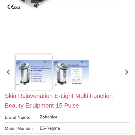
Skin Rejuvenation E-Light Multi Function
Beauty Equipment 15 Pulse
Zohonice
Brand Name:
E5-Regina
Model Number: