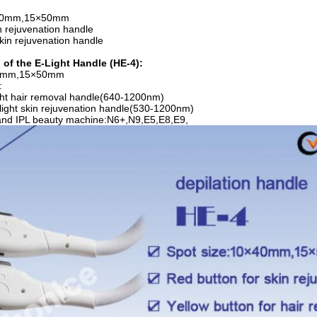
×40mm,15×50mm
n rejuvenation handle
kin rejuvenation handle
 of the E-Light Handle (HE-4):
40mm,15×50mm
:
ght hair removal handle(640-1200nm)
Elight skin rejuvenation handle(530-1200nm)
 and IPL beauty machine:N6+,N9,E5,E8,E9,