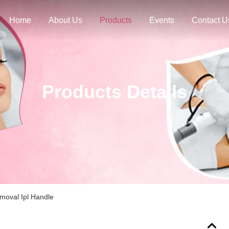
Home
About Us
Products
Events
Contact U
Products Details
moval Ipl Handle