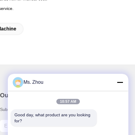
service.
Machine
Ms. Zhou
Our Newsletter
10:57 AM
Subscribe to our newsletter for discounts and more.
Good day, what product are you looking 
for?