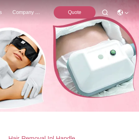
s
Company News
Quote
Hair Removal Ipl Handle