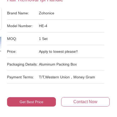
Brand Name:
Zohonice
Model Number:
HE-4
MOQ:
1 Set
Price:
Apply to lowest please!!
Packaging Details:
Aluminum Packing Box
Payment Terms:
T/T,Western Union，Money Gram
Contact Now
Get Best Price