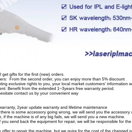
l get gifts for the first (new) orders.
rs: From the second order, you can enjoy more than 5% discount .
nting exclusive rights to you, your local market customers' information 
t: Benefit from the extended 1~3years free warranty period.
hesitate contact us by your convenient way
arranty, 2year update warranty and lifetime maintenance
f there is some accessory going wrong, we will send you the accessory a
, if the machine is of any big fails, we will send you a new machine.
if you send back the equipment for repair, we will be responsible for th
e offer to repair the machine, but we quire for the cost of the changed p