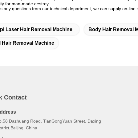
lity for man-made destroy.
as any questions from our technical department, we can supply on-line 
Ipl Laser Hair Removal Machine
Body Hair Removal 
l Hair Removal Machine
k Contact
ddress
o.58 Dazhuang Road, TianGongYuan Street, Daxing
strict,Beijing, China