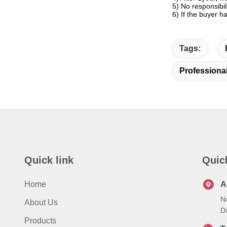
5) No responsibi
6) If the buyer h
Tags:
Professiona
Quick link
Quic
Home
A
N
About Us
Di
Products