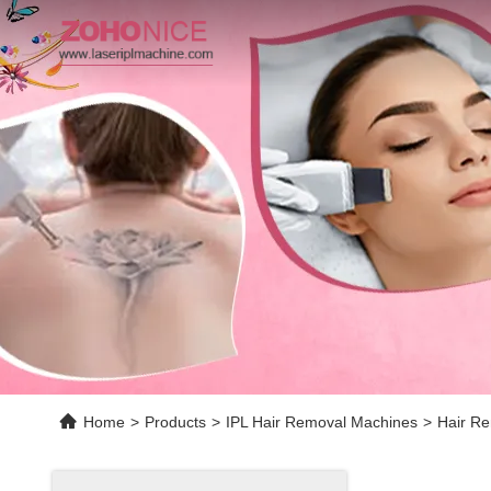
Home
>
Products
>
IPL Hair Removal Machines
>
Hair Re