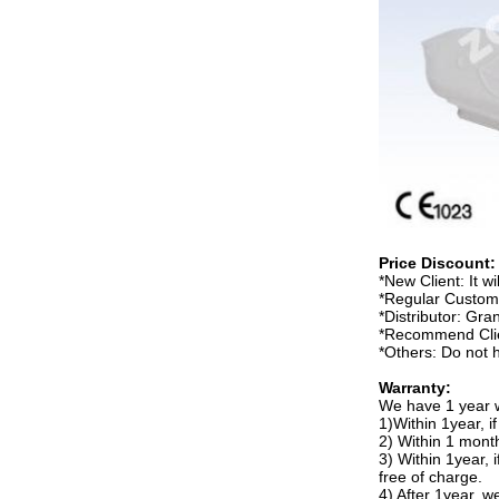
Price Discount:
*New Client: It wil
*Regular Custome
*Distributor: Gra
*Recommend Clien
*Others: Do not 
Warranty:
We have 1 year w
1)Within 1year, i
2) Within 1 month
3) Within 1year, 
free of charge.
4) After 1year, w