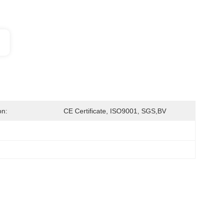
on:
CE Certificate, ISO9001, SGS,BV