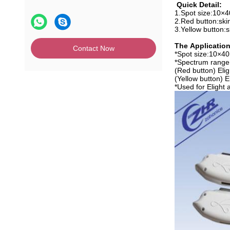
Quick Detail:
1.Spot size:10
2.Red button:ski
3.Yellow button:s
The Application
Contact Now
*
Spot size:10×
*Spectrum range
(Red button) Eli
(Yellow button) 
*Used for Elight