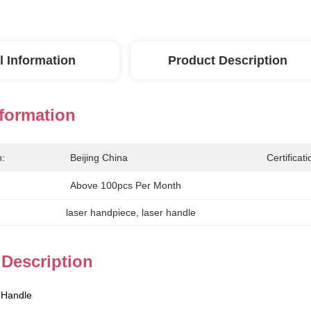
l Information
Product Description
nformation
n:
Beijing China
Certificati
Above 100pcs Per Month
laser handpiece
, 
laser handle
 Description
 Handle