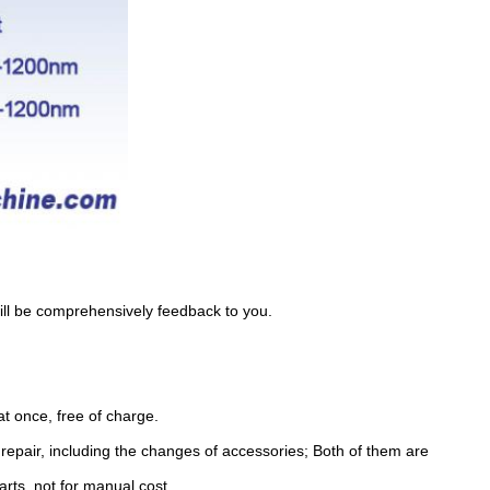
will be comprehensively feedback to you.
t once, free of charge.
e repair, including the changes of accessories; Both of them are
arts, not for manual cost.