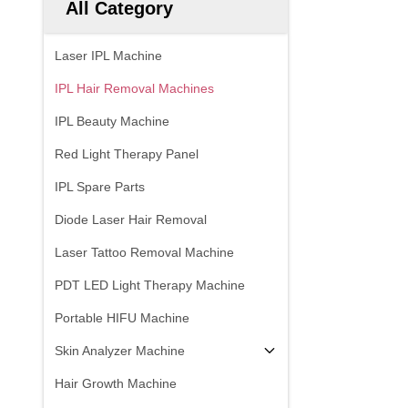
All Category
Laser IPL Machine
IPL Hair Removal Machines
IPL Beauty Machine
Red Light Therapy Panel
IPL Spare Parts
Diode Laser Hair Removal
Laser Tattoo Removal Machine
PDT LED Light Therapy Machine
Portable HIFU Machine
Skin Analyzer Machine
Hair Growth Machine