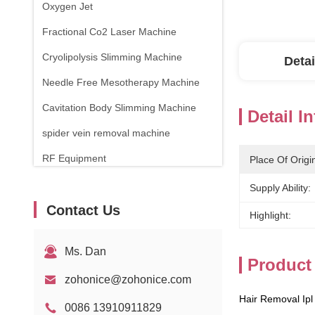
Oxygen Jet
Fractional Co2 Laser Machine
Cryolipolysis Slimming Machine
Detai
Needle Free Mesotherapy Machine
Cavitation Body Slimming Machine
Detail I
spider vein removal machine
RF Equipment
Place Of Origi
Physical Therapy Machine
Supply Ability:
Contact Us
1470nm Diode Laser
Highlight:
Ms. Dan
Product
zohonice@zohonice.com
Hair Removal Ipl
0086 13910911829