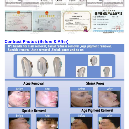
Contrast Photos (Before & After)