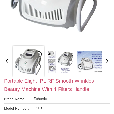
Portable Elight IPL RF Smooth Wrinkles
Beauty Machine With 4 Filters Handle
Zohonice
Brand Name:
E11B
Model Number: