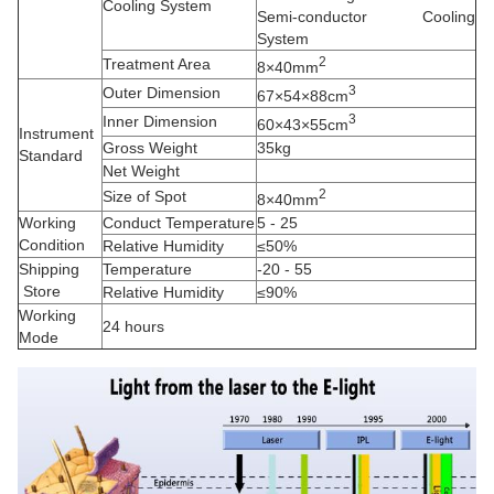
Cooling System
Semi-conductor Cooling
System
2
Treatment Area
8×40mm
3
Outer Dimension
67×54×88cm
3
Inner Dimension
60×43×55cm
Instrument
Gross Weight
35kg
Standard
Net Weight
2
Size of Spot
8×40mm
Working
Conduct Temperature
5 - 25
Condition
Relative Humidity
≤50%
Shipping
Temperature
-20 - 55
Store
Relative Humidity
≤90%
Working
24 hours
Mode