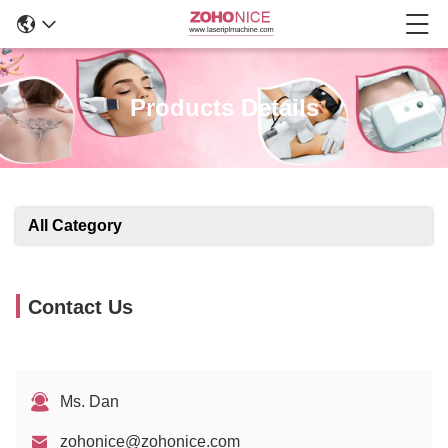
Products Details
All Category
Contact Us
Ms. Dan
zohonice@zohonice.com