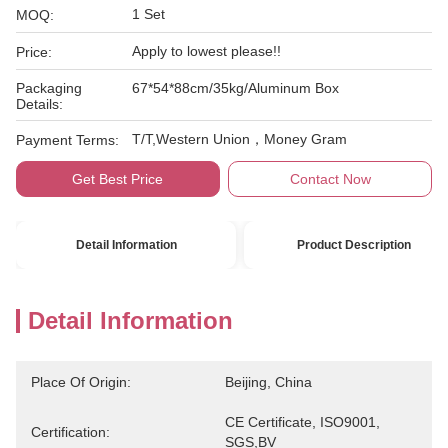
1 Set
MOQ:
Apply to lowest please!!
Price:
Packaging
67*54*88cm/35kg/Aluminum Box
Details:
T/T,Western Union，Money Gram
Payment Terms:
Get Best Price
Contact Now
Detail Information
Product Description
Detail Information
Place Of Origin:
Beijing, China
CE Certificate, ISO9001, 
Certification:
SGS,BV