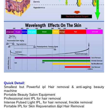
Quick Detail:
Smallest but Powerful ipl Hair removal & anti-aging beauty
machine
Portable Beauty Salon Equipment
Professional mini IPL for hair removal
Intense Pulsed Light IPL, for hair removal, freckle removal
Portable IPL for Skin Rejuvenation &ipl Hair Removal