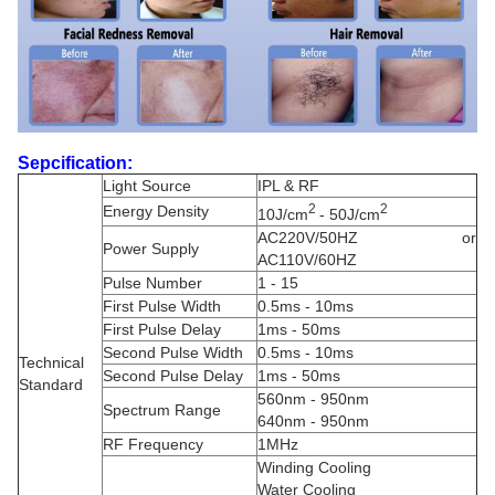
Sepcification:
Light Source
IPL & RF
2
2
Energy Density
10J/cm
- 50J/cm
AC220V/50HZ or
Power Supply
AC110V/60HZ
Pulse Number
1 - 15
First Pulse Width
0.5ms - 10ms
First Pulse Delay
1ms - 50ms
Second Pulse Width
0.5ms - 10ms
Technical
Second Pulse Delay
1ms - 50ms
Standard
560nm - 950nm
Spectrum Range
640nm - 950nm
RF Frequency
1MHz
Winding Cooling
Water Cooling