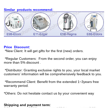
Similar products recommend:
Price Discount:
*New Client: It will get gifts for the first (new) orders.
*Regular Customers: From the second order, you can enjoy
more than 5% discount .
*Distributor: Granting exclusive rights to you, your local market
customers' information will be comprehensively feedback to you.
*Recommend Client: Benefit from the extended 1~3years free
warranty period.
*Others: Do not hesitate contact us by your convenient way
Shipping and payment term: