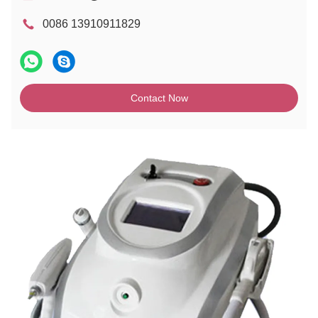
0086 13910911829
Contact Now