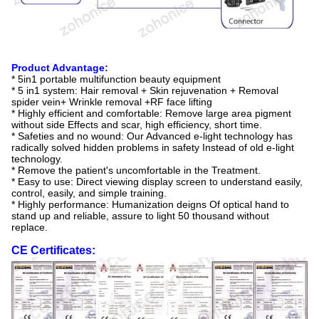
Product Advantage:
* 5in1 portable multifunction beauty equipment
* 5 in1 system: Hair removal + Skin rejuvenation + Removal
spider vein+ Wrinkle removal +RF face lifting
* Highly efficient and comfortable: Remove large area pigment
without side Effects and scar, high efficiency, short time.
* Safeties and no wound: Our Advanced e-light technology has
radically solved hidden problems in safety Instead of old e-light
technology.
* Remove the patient's uncomfortable in the Treatment.
* Easy to use: Direct viewing display screen to understand easily,
control, easily, and simple training.
* Highly performance: Humanization deigns Of optical hand to
stand up and reliable, assure to light 50 thousand without
replace.
CE Certificates: