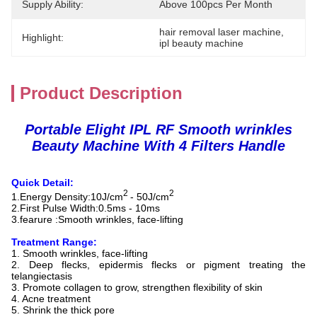
Supply Ability:
Above 100pcs Per Month
hair removal laser machine
, 
Highlight:
ipl beauty machine
Product Description
Portable Elight IPL RF Smooth wrinkles
Beauty Machine With 4 Filters Handle
Quick Detail:
2
2
1.Energy Density:
10J/cm
- 50J/cm
2.First Pulse Width:
0.5ms - 10ms
3.fearure :
Smooth wrinkles, face-lifting
Treatment Range:
1. Smooth wrinkles, face-lifting
2. Deep flecks, epidermis flecks or pigment treating the
telangiectasis
3. Promote collagen to grow, strengthen flexibility of skin
4. Acne treatment
5. Shrink the thick pore