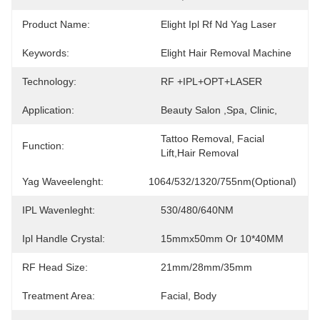
Product Name:
Elight Ipl Rf Nd Yag Laser
Keywords:
Elight Hair Removal Machine
Technology:
RF +IPL+OPT+LASER
Application:
Beauty Salon ,Spa, Clinic,
Tattoo Removal, Facial 
Function:
Lift,hair Removal
Yag Waveelenght:
1064/532/1320/755nm(optional)
IPL Wavenleght:
530/480/640NM
Ipl Handle Crystal:
15mmx50mm Or 10*40MM
RF Head Size:
21mm/28mm/35mm
Treatment Area:
Facial, Body