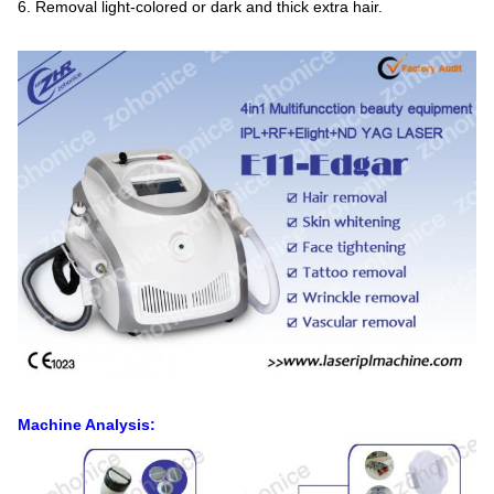
6. Removal light-colored or dark and thick extra hair.
Machine Analysis: