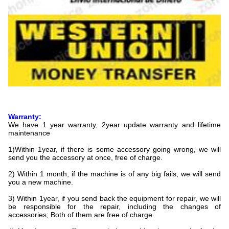
Warranty:
We have 1 year warranty, 2year update warranty and lifetime
maintenance
1)Within 1year, if there is some accessory going wrong, we will
send you the accessory at once, free of charge.
2) Within 1 month, if the machine is of any big fails, we will send
you a new machine.
3) Within 1year, if you send back the equipment for repair, we will
be responsible for the repair, including the changes of
accessories; Both of them are free of charge.