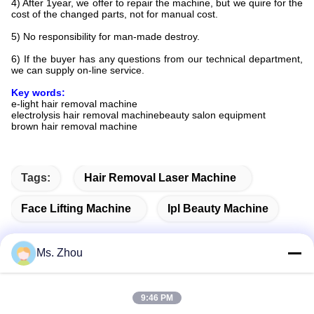
4) After 1year, we offer to repair the machine, but we quire for the
cost of the changed parts, not for manual cost.
5) No responsibility for man-made destroy.
6) If the buyer has any questions from our technical department,
we can supply on-line service.
Key words:
e-light hair removal machine
electrolysis hair removal machinebeauty salon equipment
brown hair removal machine
Tags:
Hair Removal Laser Machine
Face Lifting Machine
Ipl Beauty Machine
Ms. Zhou
Quick Contact
9:46 PM