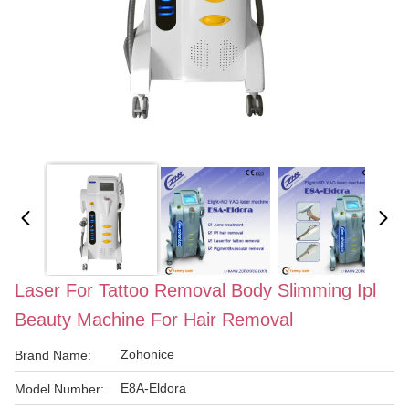
Laser For Tattoo Removal Body Slimming Ipl
Beauty Machine For Hair Removal
Zohonice
Brand Name:
E8A-Eldora
Model Number: