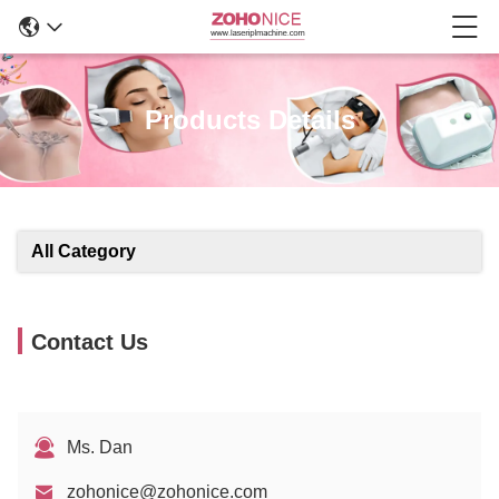
Products Details
All Category
Contact Us
Ms. Dan
zohonice@zohonice.com