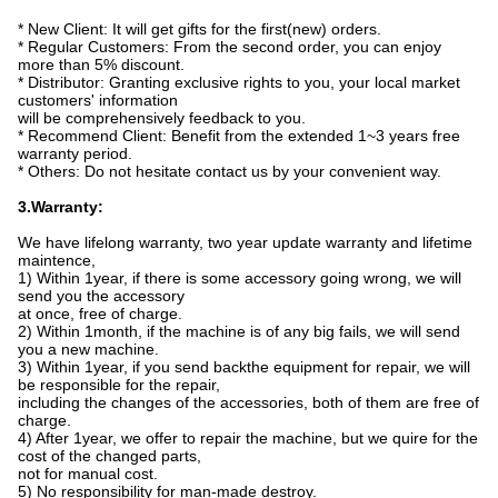
* New Client: It will get gifts for the first(new) orders.
* Regular Customers: From the second order, you can enjoy
more than 5% discount.
* Distributor: Granting exclusive rights to you, your local market
customers' information
will be comprehensively feedback to you.
* Recommend Client: Benefit from the extended 1~3 years free
warranty period.
* Others: Do not hesitate contact us by your convenient way.
3.Warranty:
We have lifelong warranty, two year update warranty and lifetime
maintence,
1) Within 1year, if there is some accessory going wrong, we will
send you the accessory
at once,
free of charge.
2) Within 1month, if the machine is of any big fails, we will send
you a new machine.
3) Within 1year, if you send backthe equipment for repair, we will
be responsible for the repair,
including the changes of the accessories, both of them are free of
charge.
4) After 1year, we offer to repair the machine, but we quire for the
cost of the changed parts,
not for manual cost.
5) No responsibility for man-made destroy.