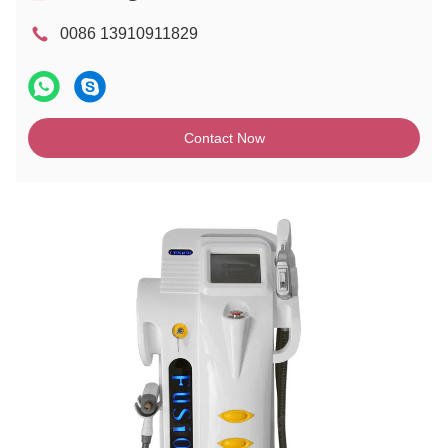
0086 13910911829
Contact Now