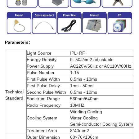
Parameters:
Light Source
IPL+RF
Energy Density
0- 50J/cm2 adjustable
Power Supply
AC220V/50Hz or AC110V/60Hz
Pulse Number
1-15
First Pulse Width
0.5ms - 10ms
First Pulse Delay
1ms - 50ms
Technical
Second Pulse Width
0.5ms - 10ms
Standard
Spectrum Range
530nm/640nm
Radio Frequency
10MHZ
Winding Cooling
Cooling System
Water Cooling
Semi-conductor Cooling System
Treatment Area
8*40mm2
Outer Dimension
68×76×136cm