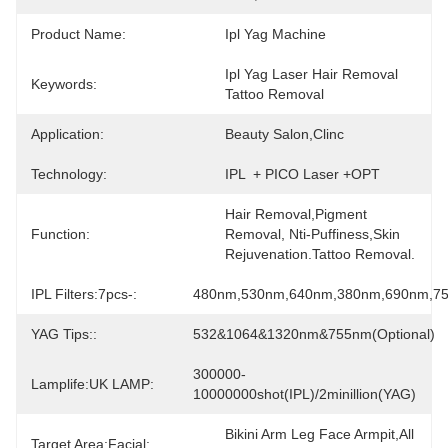
Product Name:
Ipl Yag Machine
Ipl Yag Laser Hair Removal 
Keywords:
Tattoo Removal
Application:
Beauty Salon,clinc
Technology:
IPL  + PICO Laser +OPT
Hair Removal,Pigment 
Function:
Removal, Nti-Puffiness,Skin 
Rejuvenation.Tattoo Removal.
IPL Filters:7pcs-:
480nm,530nm,640nm,380nm,690nm,7
YAG Tips::
532&1064&1320nm&755nm(optional)
300000-
Lamplife:UK LAMP:
10000000shot(IPL)/2minillion(YAG)
Bikini Arm Leg Face Armpit,all 
Target Area:Facial: