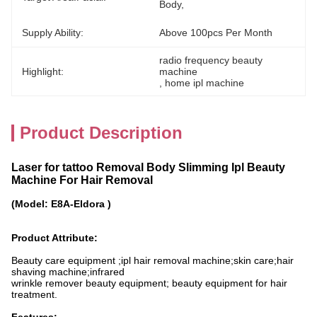
Body,
Supply Ability:
Above 100pcs Per Month
radio frequency beauty 
Highlight:
machine
, 
home ipl machine
Product Description
Laser for tattoo Removal Body Slimming Ipl Beauty
Machine For Hair Removal
(Model: E8A-Eldora )
Product Attribute:
Beauty care equipment ;ipl hair removal machine;skin care;hair
shaving machine;infrared
wrinkle remover beauty equipment; beauty equipment for hair
treatment.