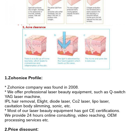
1.Zohonice Profile:
* Zohonice company was found in 2008.
* We offer professional laser beauty equipment, such as Q-switch
YAG laser machine,
IPL hair removal, Elight, diode laser, Co2 laser, lipo laser,
cavitation body slimming, sonic, etc.
* Most of our laser beauty equipment has got CE certifications.
We provide 24 hours online consulting, video reaching, OEM
processing services etc.
2.Price discount: