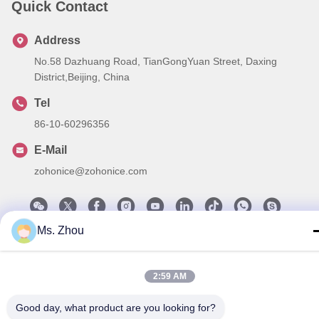
Quick Contact
Address
No.58 Dazhuang Road, TianGongYuan Street, Daxing
District,Beijing, China
Tel
86-10-60296356
E-Mail
zohonice@zohonice.com
Ms. Zhou
Privacy Policy
|
Sitemap
| China Good Quality Laser IPL
Machine Supplier. Copyright © 2013-2026 Beijing Zohonice
2:59 AM
Beauty Equipment Co.,Ltd. . All Rights Reserved.
Good day, what product are you looking for?