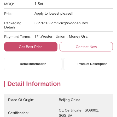
1 Set
MOQ:
Apply to lowest please!!
Price:
Packaging
68*76*136cm/68kg/Wooden Box
Details:
T/T,Western Union，Money Gram
Payment Terms:
Get Best Price
Contact Now
Detail Information
Product Description
Detail Information
Place Of Origin:
Beijing China
CE Certificate, ISO9001, 
Certification:
SGS,BV