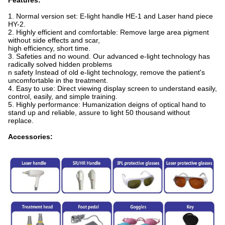
Features:
1. Normal version set: E-light handle HE-1 and Laser hand piece
HY-2.
2. Highly efficient and comfortable: Remove large area pigment
without side effects and scar,
high efficiency, short time.
3. Safeties and no wound. Our advanced e-light technology has
radically solved hidden problems
n safety Instead of old e-light technology, remove the patient's
uncomfortable in the treatment.
4. Easy to use: Direct viewing display screen to understand easily,
control, easily, and simple training.
5. Highly performance: Humanization deigns of optical hand to
stand up and reliable, assure to light 50 thousand without
replace.
Accessories: