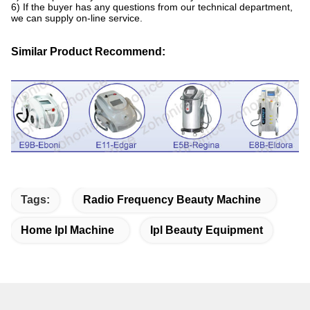
6) If the buyer has any questions from our technical department,
we can supply on-line service.
Similar Product Recommend:
Tags:
Radio Frequency Beauty Machine
Home Ipl Machine
Ipl Beauty Equipment