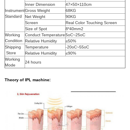
Inner Dimension
47×50×110cm
Instrument
Gross Weight
68KG
Standard
Net Weight
90KG
Screen
Real Color Touching Screen
Size of Spot
8*40mm2
Working
Conduct Temperature
5oC~25oC
Condition
Relative Humidity
≤50%
Shipping
Temperature
-20oC~55oC
Store
Relative Humidity
≤90%
Working
24 hours
Mode
Theory of IPL machine: