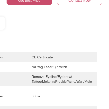
Contact Now
Get Best Price
on:
CE Certificate
:
Nd Yag Laser Q Switch
Remove Eyeline/eyebrow/ 
Tattoo/melanin/freckle/acne/wart/mole
ard:
500w