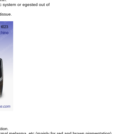
ic system or egested out of
tissue.
tion.
dermal melasma, etc.(mainly for red and brown pigmentation)