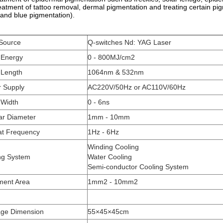
eatment of tattoo removal, dermal pigmentation and treating certain pi
 and blue pigmentation).
 Source
Q-switches Nd: YAG Laser
 Energy
0 - 800MJ/cm2
Length
1064nm & 532nm
 Supply
AC220V/50Hz or AC110V/60Hz
 Width
0 - 6ns
ar Diameter
1mm - 10mm
t Frequency
1Hz - 6Hz
Winding Cooling
ng System
Water Cooling
Semi-conductor Cooling System
ment Area
1mm2 - 10mm2
ge Dimension
55×45×45cm