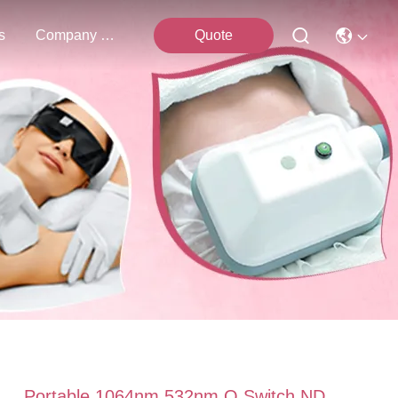
s
Company News
Quote
Portable 1064nm 532nm Q Switch ND