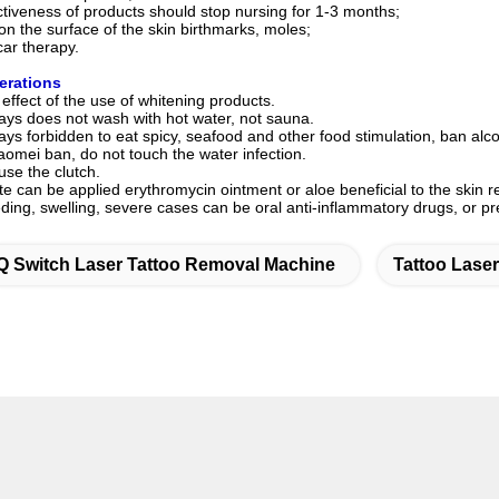
ectiveness of products should stop nursing for 1-3 months;
 on the surface of the skin birthmarks, moles;
car therapy.
erations
 effect of the use of whitening products.
days does not wash with hot water, not sauna.
days forbidden to eat spicy, seafood and other food stimulation, ban al
aomei ban, do not touch the water infection.
 use the clutch.
site can be applied erythromycin ointment or aloe beneficial to the skin 
ding, swelling, severe cases can be oral anti-inflammatory drugs, or p
Q Switch Laser Tattoo Removal Machine
Tattoo Lase