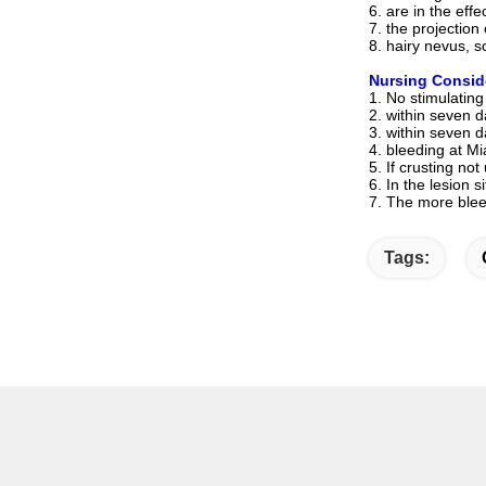
6. are in the eff
7. the projection
8. hairy nevus, s
Nursing Consid
1. No stimulating
2. within seven 
3. within seven 
4. bleeding at Mi
5. If crusting not
6. In the lesion 
7. The more blee
Tags: