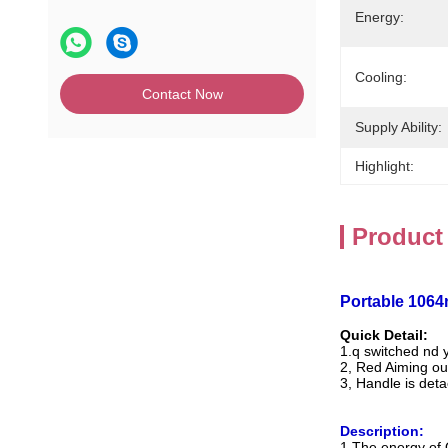
Energy:
Cooling:
Contact Now
Supply Ability:
Highlight:
Product
Portable 106
Quick Detail:
1.q switched nd 
2, Red Aiming ou
3, Handle is det
Description:
1.The energy of 