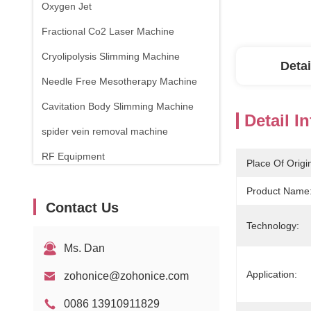
Oxygen Jet
Fractional Co2 Laser Machine
Cryolipolysis Slimming Machine
Detai
Needle Free Mesotherapy Machine
Cavitation Body Slimming Machine
Detail I
spider vein removal machine
RF Equipment
Place Of Origi
Physical Therapy Machine
Product Name
Contact Us
1470nm Diode Laser
Technology:
Ms. Dan
Application:
zohonice@zohonice.com
0086 13910911829