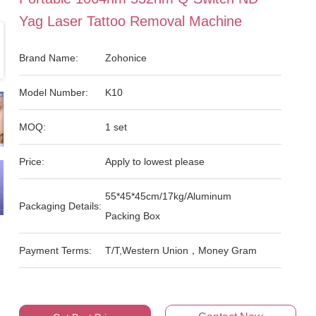
Yag Laser Tattoo Removal Machine
Brand Name:
Zohonice
Model Number:
K10
MOQ:
1 set
Price:
Apply to lowest please
55*45*45cm/17kg/Aluminum
Packaging Details:
Packing Box
Payment Terms:
T/T,Western Union，Money Gram