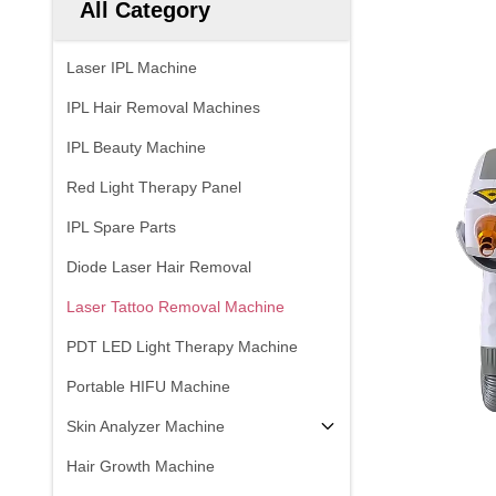
All Category
Laser IPL Machine
IPL Hair Removal Machines
IPL Beauty Machine
Red Light Therapy Panel
IPL Spare Parts
Diode Laser Hair Removal
Laser Tattoo Removal Machine
PDT LED Light Therapy Machine
Portable HIFU Machine
Skin Analyzer Machine
Hair Growth Machine