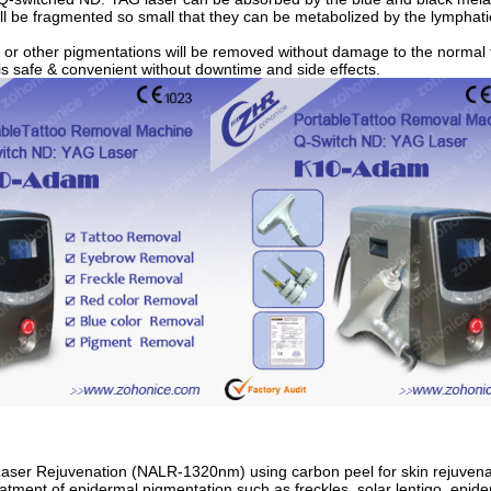
ll be fragmented so small that they can be metabolized by the lymphat
o or other pigmentations will be removed without damage to the normal 
is safe & convenient without downtime and side effects.
Laser Rejuvenation (NALR-1320nm) using carbon peel for skin rejuvena
eatment of epidermal pigmentation such as freckles, solar lentigo, epi