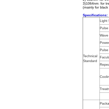
3)1064nm: for tr
(mainly for black
Specifications:
Light
Pulse
Wave 
Power
Pulse
Technical
Facul
Standard
Repea
Cooli
Treat
Packa