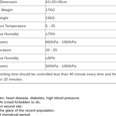
 Dimension
42×25×36cm
 Weight
17KG
eight
15KG
ct Temperature
5 - 25
ive Humidity
≤70%
etric
860hPa - 1060hPa
rature
20 - 55
ive Humidity
≤90%
etric
500hPa - 1060hPa
orking time should be controlled less than 40 minute every time and t
or 20 minutes.
n, heart disease, diabetes, high blood pressure;
ight crowd forbidden to do;
en wound site;
the glare of the recent population;
t menstrual period;