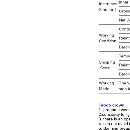
Inner
Instrument
Standard
Gross
Net W
Condu
Working
Relat
Condition
Barom
Tempe
Shipping
Relat
Store
Barom
Working
The w
Mode
stop f
Taboo crowd
1. pregnant wome
2.sensitivity to l
3. there is an op
4. can not avoid 
5. Banning breas