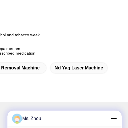
cohol and tobacco week.
repair cream.
rescribed medication.
r Removal Machine
Nd Yag Laser Machine
Ms. Zhou