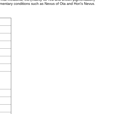
gmentary conditions such as Nevus of Ota and Hori’s Nevus.