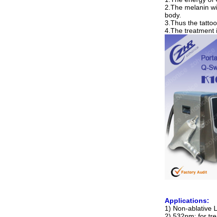
2.The melanin wi
body.
3.Thus the tatto
4.The treatment 
Applications:
1) Non-ablative 
2) 532nm: for tr