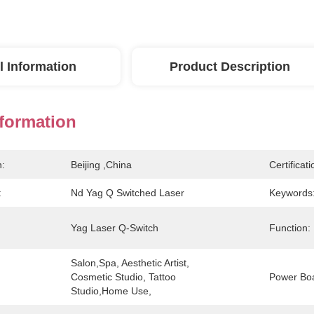
l Information
Product Description
nformation
n:
Beijing ,China
Certificati
:
Nd Yag Q Switched Laser
Keywords
Yag Laser Q-Switch
Function:
Salon,Spa, Aesthetic Artist, 
Cosmetic Studio, Tattoo 
Power Bo
Studio,Home Use,