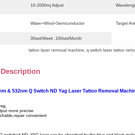
10-2000mj Adjust
Wavelengt
Water+Wind+Semiconductor
Target Ar
30set/week ,100set/Month
tattoo laser removal machine
, 
q switch laser tattoo re
 Description
4nm & 532nm Q Switch ND Yag Laser Tattoo Removal Machi
yag,
tput more precise
achable,repair convenient
Q-switched ND: YAG laser can be absorbed by the blue and black mel