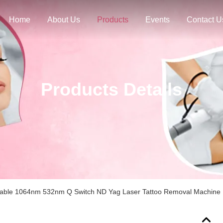
Home
About Us
Products
Events
Contact U
Products Details
table 1064nm 532nm Q Switch ND Yag Laser Tattoo Removal Machine