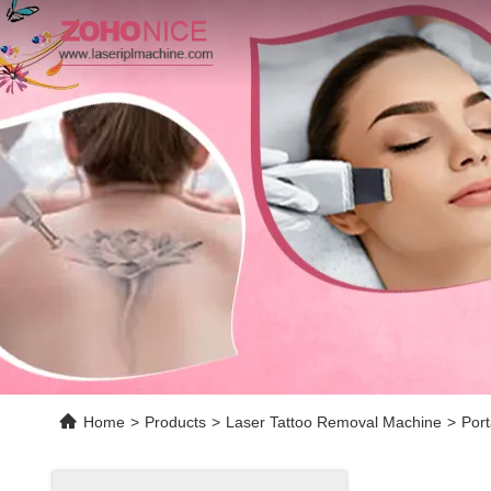
Home
>
Products
>
Laser Tattoo Removal Machine
>
Por