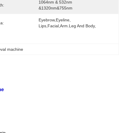
1064nm & 532nm 
h:
&1320nm&755nm
Eyebrow,eyeline, 
ea:
Lips,facial,Arm.leg And Body,
moval machine
ne
anin.