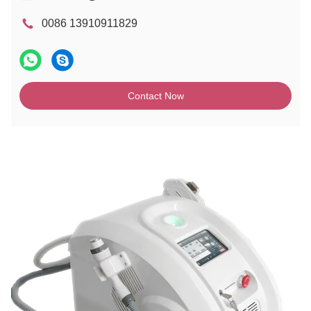
0086 13910911829
Contact Now