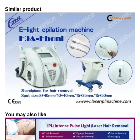
Similar product
You may also like