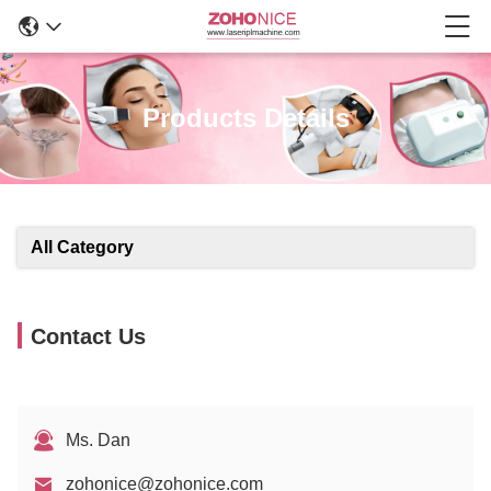
Products Details
All Category
Contact Us
Ms. Dan
zohonice@zohonice.com