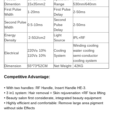
Dimention
15x35mm2
Range
530nm/640nm
First Pulse
First Pulse
1-20ms
2-50ms
Width
Delay
Second
Second Pulse
0.5-10ms
Pulse
2-50ms
Width
Delay
Energy
Light
2-50J/cm2
IPL+RF
Density
Source
Winding cooling
220V± 10%
Cooling
water cooling
Electrical
110V± 10%
System
semi-conductor
cooling system
Dimension
55*73*52CM
Net Weight
42KG
Competitive Advantage:
• With two handles: RF Handle, Insert Handle HE-3.
• 3 in1 system: Hair removal + Skin rejuvenation +RF face lifting
• Beauty salon first considerate, integrated beauty equipment
• Highly efficient and comfortable: Remove large area pigment
without side Effects