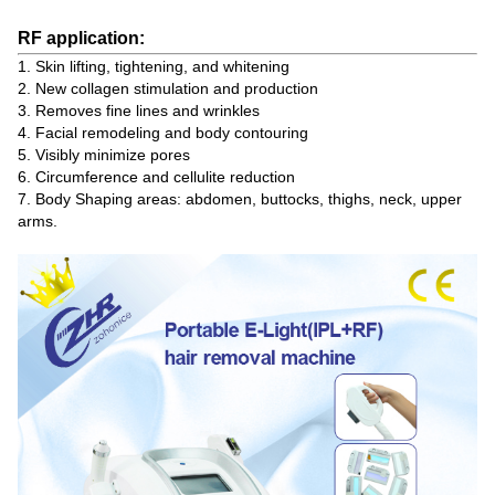
RF application:
1. Skin lifting, tightening, and whitening
2. New collagen stimulation and production
3. Removes fine lines and wrinkles
4. Facial remodeling and body contouring
5. Visibly minimize pores
6. Circumference and cellulite reduction
7. Body Shaping areas: abdomen, buttocks, thighs, neck, upper
arms.