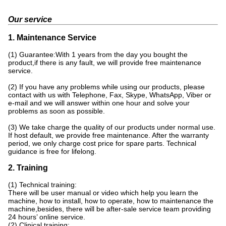
Our service
1. Maintenance Service
(1) Guarantee:With 1 years from the day you bought the
product,if there is any fault, we will provide free maintenance
service.
(2) If you have any problems while using our products, please
contact with us with Telephone, Fax, Skype, WhatsApp, Viber or
e-mail and we will answer within one hour and solve your
problems as soon as possible.
(3) We take charge the quality of our products under normal use.
If host default, we provide free maintenance. After the warranty
period, we only charge cost price for spare parts. Technical
guidance is free for lifelong.
2. Training
(1) Technical training:
There will be user manual or video which help you learn the
machine, how to install, how to operate, how to maintenance the
machine,besides, there will be after-sale service team providing
24 hours’ online service.
(2) Clinical training: