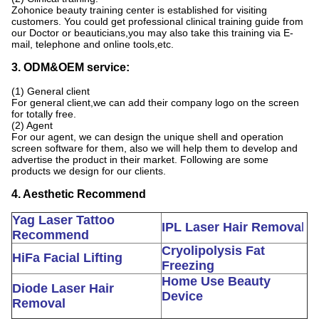
Zohonice beauty training center is established for visiting
customers. You could get professional clinical training guide from
our Doctor or beauticians,you may also take this training via E-
mail, telephone and online tools,etc.
3. ODM&OEM service:
(1) General client
For general client,we can add their company logo on the screen
for totally free.
(2) Agent
For our agent, we can design the unique shell and operation
screen software for them, also we will help them to develop and
advertise the product in their market. Following are some
products we design for our clients.
4. Aesthetic Recommend
Yag Laser Tattoo
IPL Laser Hair Remova
l
Recommend
Cryolipolysis Fat
HiFa Facial Lifting
Freezing
Home Use Beauty
Diode Laser Hair
Device
Removal