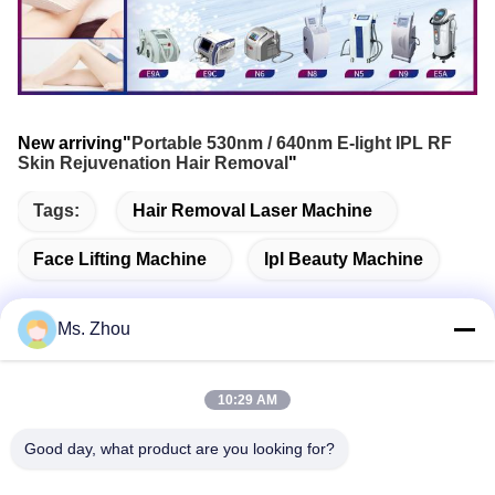
New arriving"
Portable 530nm / 640nm E-light IPL RF
Skin Rejuvenation Hair Removal
"
Tags:
Hair Removal Laser Machine
Face Lifting Machine
Ipl Beauty Machine
Ms. Zhou
Quick Contact
10:29 AM
Address
Good day, what product are you looking for?
No.58 Dazhuang Road, TianGongYuan Street, Daxing