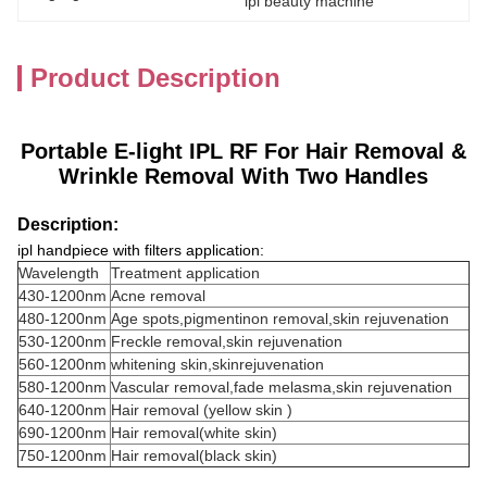
ipl beauty machine
Product Description
Portable E-light IPL RF For Hair Removal &
Wrinkle Removal With Two Handles
Description:
ipl handpiece with filters application:
Wavelength
Treatment application
430-1200nm
Acne removal
480-1200nm
Age spots,pigmentinon removal,skin rejuvenation
530-1200nm
Freckle removal,skin rejuvenation
560-1200nm
whitening skin,skinrejuvenation
580-1200nm
Vascular removal,fade melasma,skin rejuvenation
640-1200nm
Hair removal (yellow skin )
690-1200nm
Hair removal(white skin)
750-1200nm
Hair removal(black skin)