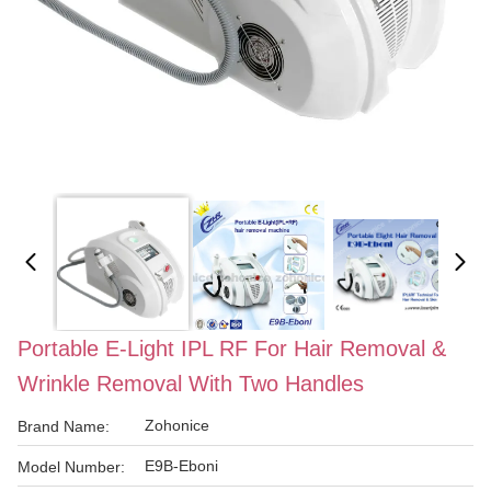
Portable E-Light IPL RF For Hair Removal &
Wrinkle Removal With Two Handles
Zohonice
Brand Name:
E9B-Eboni
Model Number: