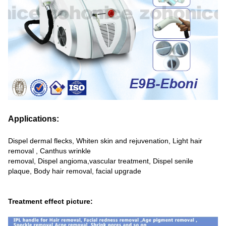
Applications:
Dispel dermal flecks, Whiten skin and rejuvenation, Light hair
removal , Canthus wrinkle
removal, Dispel angioma,vascular treatment, Dispel senile
plaque, Body hair removal, facial upgrade
Treatment effect picture: