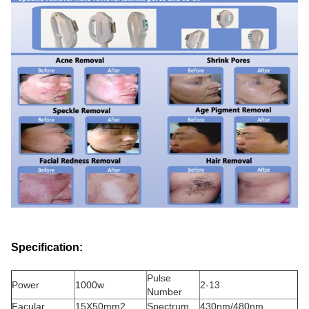
Specification:
Pulse
Power
1000w
2-13
Number
Facular
15X50mm2
Spectrum
430nm/480nm