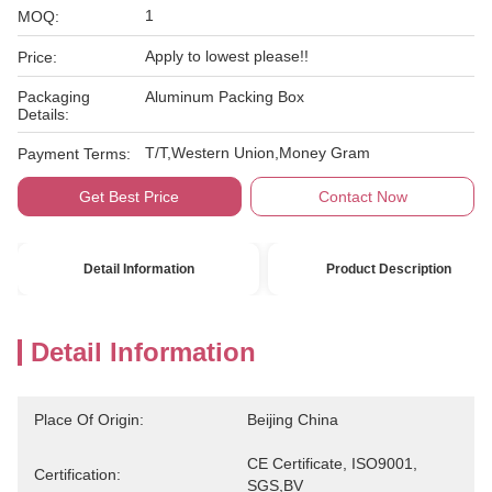
1
MOQ:
Apply to lowest please!!
Price:
Packaging
Aluminum Packing Box
Details:
T/T,Western Union,Money Gram
Payment Terms:
Get Best Price
Contact Now
Detail Information
Product Description
Detail Information
Place Of Origin:
Beijing China
CE Certificate, ISO9001, 
Certification:
SGS,BV