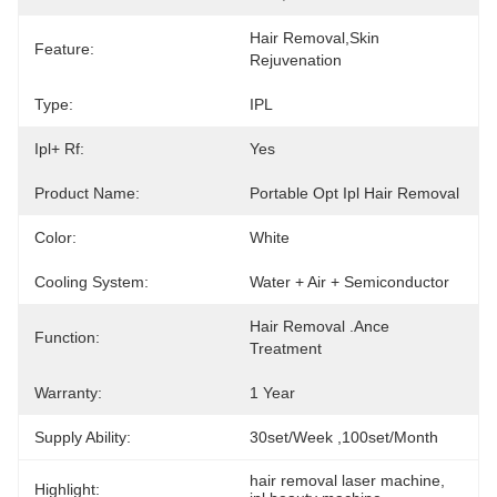
Hair Removal,Skin 
Feature:
Rejuvenation
Type:
IPL
Ipl+ Rf:
Yes
Product Name:
Portable Opt Ipl Hair Removal
Color:
White
Cooling System:
Water + Air + Semiconductor
Hair Removal .ance 
Function:
Treatment
Warranty:
1 Year
Supply Ability:
30set/week ,100set/Month
hair removal laser machine
, 
Highlight: