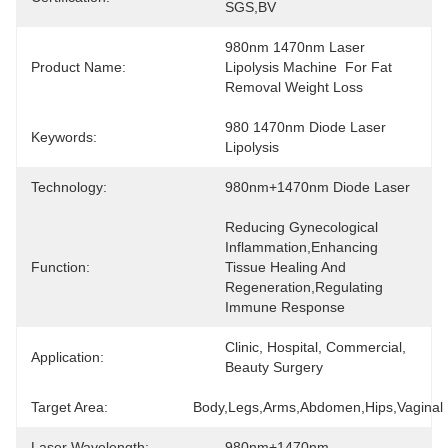
SGS,BV
980nm 1470nm Laser 
Product Name:
Lipolysis Machine  For Fat 
Removal Weight Loss
980 1470nm Diode Laser 
Keywords:
Lipolysis
Technology:
980nm+1470nm Diode Laser
Reducing Gynecological 
Inflammation,Enhancing 
Function:
Tissue Healing And 
Regeneration,Regulating 
Immune Response
Clinic, Hospital, Commercial, 
Application:
Beauty Surgery
Target Area:
Body,Legs,Arms,Abdomen,Hips,Vaginal
Laser Wavelength:
980nm+1470nm