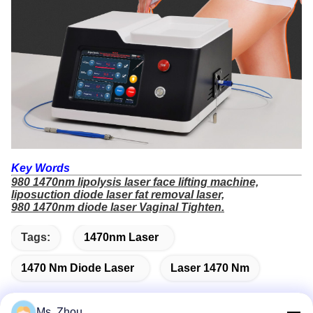
Key Words
980 1470nm lipolysis laser face lifting machine,
liposuction diode laser fat removal laser,
980 1470nm diode laser Vaginal Tighten.
Tags:
1470nm Laser
1470 Nm Diode Laser
Laser 1470 Nm
Ms. Zhou