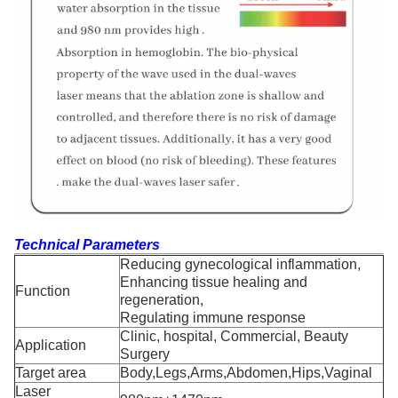
Technical Parameters
Reducing gynecological inflammation,
Enhancing tissue healing and
Function
regeneration,
Regulating immune response
Clinic, hospital, Commercial, Beauty
Application
Surgery
Target area
Body,Legs,Arms,Abdomen,Hips,Vaginal
Laser