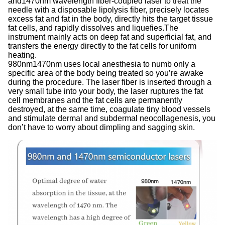
and1470nm wavelength fiber-coupled laser to treat the
needle with a disposable lipolysis fiber, precisely locates
excess fat and fat in the body, directly hits the target tissue
fat cells, and rapidly dissolves and liquefies.The
instrument mainly acts on deep fat and superficial fat, and
transfers the energy directly to the fat cells for uniform
heating.
980nm1470nm uses local anesthesia to numb only a
specific area of the body being treated so you’re awake
during the procedure. The laser fiber is inserted through a
very small tube into your body, the laser ruptures the fat
cell membranes and the fat cells are permanently
destroyed, at the same time, coagulate tiny blood vessels
and stimulate dermal and subdermal neocollagenesis, you
don’t have to worry about dimpling and sagging skin.