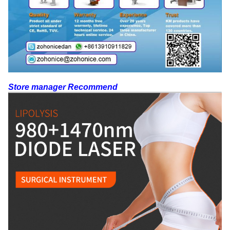
Store manager Recommend