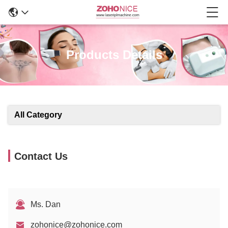
Products Details
All Category
Contact Us
Ms. Dan
zohonice@zohonice.com