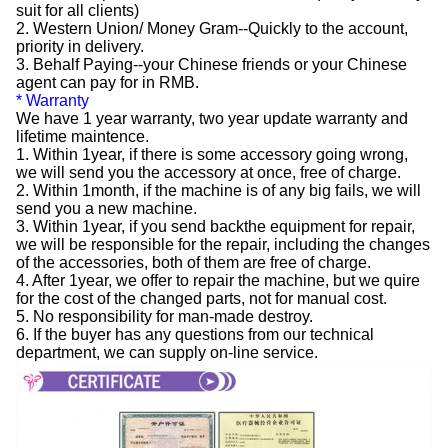
suit for all clients)
2. Western Union/ Money Gram--Quickly to the account,
priority in delivery.
3. Behalf Paying--your Chinese friends or your Chinese
agent can pay for in RMB.
* Warranty
We have 1 year warranty, two year update warranty and
lifetime maintence.
1. Within 1year, if there is some accessory going wrong,
we will send you the accessory at once, free of charge.
2. Within 1month, if the machine is of any big fails, we will
send you a new machine.
3. Within 1year, if you send backthe equipment for repair,
we will be responsible for the repair, including the changes
of the accessories, both of them are free of charge.
4. After 1year, we offer to repair the machine, but we quire
for the cost of the changed parts, not for manual cost.
5. No responsibility for man-made destroy.
6. If the buyer has any questions from our technical
department, we can supply on-line service.