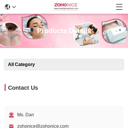
Products Details
All Category
Contact Us
Ms. Dan
zohonice@zohonice.com