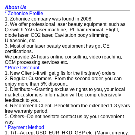
About Us
* Zohonice Profile
1. Zohonice company was found in 2008.
2. We offer professional laser beauty equipment, such as
Q-switch YAG laser machine, IPL hair removal, Elight,
diode laser, CO2 laser, Cavitation body slimming,
Ultrasonic, etc.
3. Most of our laser beauty equipment has got CE
certifications.
We provide 24 hours online consulting, video reaching,
OEM processing services etc.
* Price Discount
1. New Client--It will get gifts for the first(new) orders.
2. Regular Customers--From the second order, you can
enjoy more than 5% discount.
3. Distributor--Granting exclusive rights to you, your local
market customers' information will be comprehensively
feedback to you.
4. Recommend Client--Benefit from the extended 1-3 years
free warranty period.
5. Others--Do not hesitate contact us by your convenient
way.
* Payment Method
1. T/T--Accept USD, EUR, HKD, GBP etc. (Many currency,