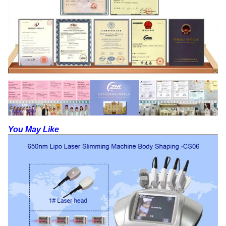
You May Like