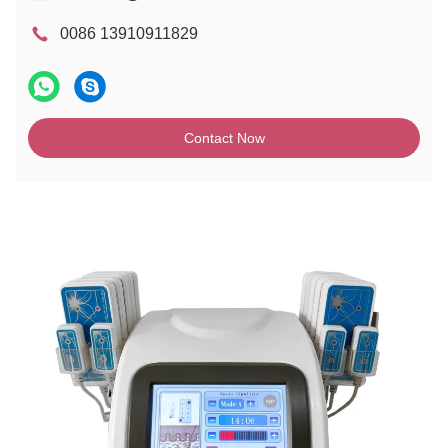
0086 13910911829
Contact Now