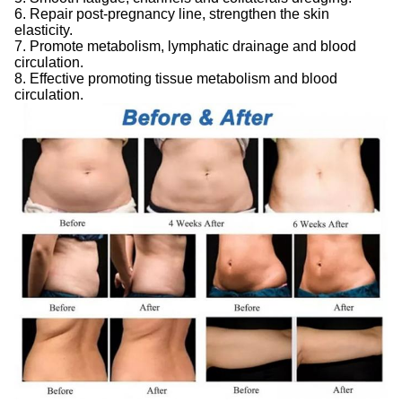
6. Repair post-pregnancy line, strengthen the skin
elasticity.
7. Promote metabolism, lymphatic drainage and blood
circulation.
8. Effective promoting tissue metabolism and blood
circulation.