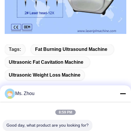
Tags:
Fat Burning Ultrasound Machine
Ultrasonic Fat Cavitation Machine
Ultrasonic Weight Loss Machine
Ms. Zhou
Quick Contact
8:59 PM
Good day, what product are you looking for?
Address