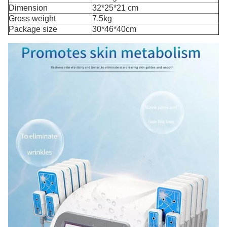
Dimension
32*25*21 cm
Gross weight
7.5kg
Package size
30*46*40cm