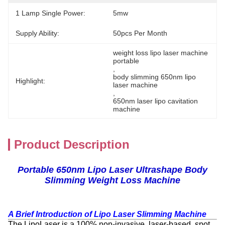
1 Lamp Single Power:
5mw
Supply Ability:
50pcs Per Month
weight loss lipo laser machine 
portable
, 
body slimming 650nm lipo 
Highlight:
laser machine
, 
650nm laser lipo cavitation 
machine
Product Description
Portable 650nm Lipo Laser Ultrashape Body
Slimming Weight Loss Machine
A Brief Introduction of
Lipo Laser Slimming Machine
The LipoLaser is a 100% non-invasive, laser-based, spot