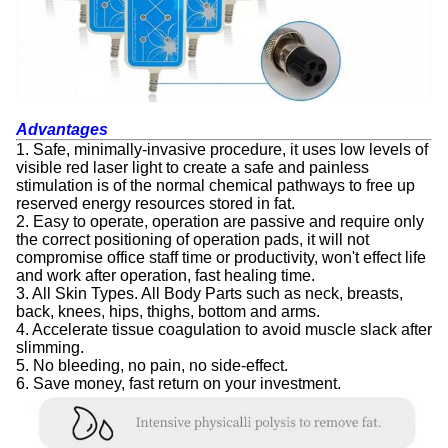
Advantages
1. Safe, minimally-invasive procedure, it uses low levels of
visible red laser light to create a safe and painless
stimulation is of the normal chemical pathways to free up
reserved energy resources stored in fat.
2. Easy to operate, operation are passive and require only
the correct positioning of operation pads, it will not
compromise office staff time or productivity, won't effect life
and work after operation, fast healing time.
3. All Skin Types. All Body Parts such as neck, breasts,
back, knees, hips, thighs, bottom and arms.
4. Accelerate tissue coagulation to avoid muscle slack after
slimming.
5. No bleeding, no pain, no side-effect.
6. Save money, fast return on your investment.