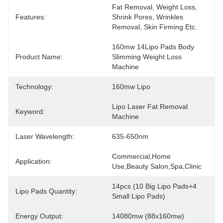
Fat Removal, Weight Loss, 
Features:
Shrink Pores, Wrinkles 
Removal, Skin Firming Etc.
160mw 14Lipo Pads Body 
Product Name:
Slimming Weight Loss 
Machine
Technology:
160mw Lipo
Lipo Laser Fat Removal 
Keyword:
Machine
Laser Wavelength:
635-650nm
Commercial,Home 
Application:
Use,Beauty Salon,spa,Clinic
14pcs (10 Big Lipo Pads+4 
Lipo Pads Quantity:
Small Lipo Pads)
Energy Output:
14080mw (88x160mw)