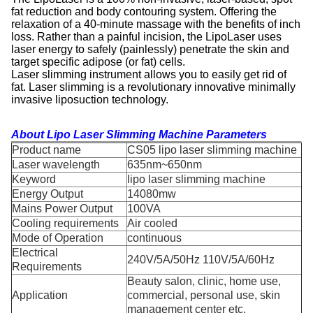
fat reduction and body contouring system. Offering the
relaxation of a 40-minute massage with the benefits of inch
loss. Rather than a painful incision, the LipoLaser uses
laser energy to safely (painlessly) penetrate the skin and
target specific adipose (or fat) cells.
Laser slimming instrument allows you to easily get rid of
fat. Laser slimming is a revolutionary innovative minimally
invasive liposuction technology.
About
Lipo Laser Slimming Machine
Parameters
Product name
CS05 lipo laser slimming machine
Laser wavelength
635nm~650nm
Keyword
lipo laser slimming machine
Energy Output
14080mw
Mains Power Output
100VA
Cooling requirements
Air cooled
Mode of Operation
continuous
Electrical
240V/5A/50Hz 110V/5A/60Hz
Requirements
Beauty salon, clinic, home use,
Application
commercial, personal use, skin
management center etc.