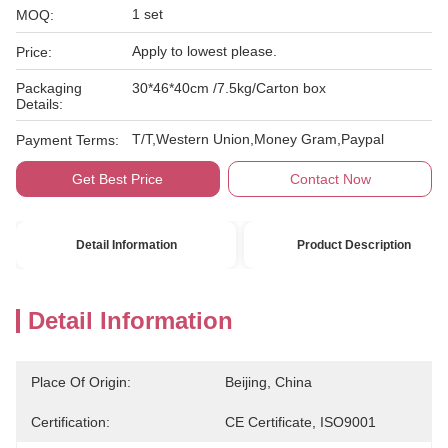
1 set
MOQ:
Apply to lowest please.
Price:
Packaging
30*46*40cm /7.5kg/Carton box
Details:
T/T,Western Union,Money Gram,Paypal
Payment Terms:
Get Best Price
Contact Now
Detail Information
Product Description
Detail Information
Place Of Origin:
Beijing, China
Certification:
CE Certificate, ISO9001