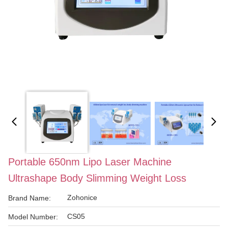
Portable 650nm Lipo Laser Machine
Ultrashape Body Slimming Weight Loss
Zohonice
Brand Name:
CS05
Model Number: