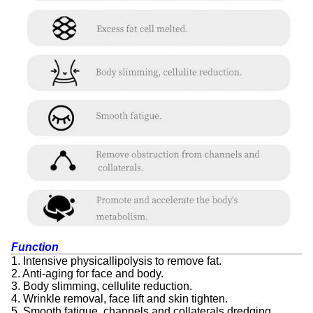
Function
1. Intensive physicallipolysis to remove fat.
2. Anti-aging for face and body.
3. Body slimming, cellulite reduction.
4. Wrinkle removal, face lift and skin tighten.
5. Smooth fatigue, channels and collaterals dredging.