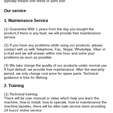
typically means one dress or pant size.
Our service
1. Maintenance Service
(1) Guarantee:With 1 years from the day you bought the
product,if there is any fault, we will provide free maintenance
service.
(2) If you have any problems while using our products, please
contact with us with Telephone, Fax, Skype, WhatsApp, Viber or
e-mail and we will answer within one hour and solve your
problems as soon as possible.
(3) We take charge the quality of our products under normal use.
If host default, we provide free maintenance. After the warranty
period, we only charge cost price for spare parts. Technical
guidance is free for lifelong.
2. Training
(1) Technical training:
There will be user manual or video which help you learn the
machine, how to install, how to operate, how to maintenance the
machine,besides, there will be after-sale service team providing
24 hours’ online service.