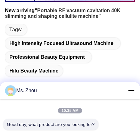
New arriving"
Portable RF vacuum cavitation 40K
slimming and shaping cellulite machine
"
Tags:
High Intensity Focused Ultrasound Machine
Professional Beauty Equipment
Hifu Beauty Machine
Ms. Zhou
Quick Contact
10:35 AM
Good day, what product are you looking for?
Address
No.58 Dazhuang Road, TianGongYuan Street, Daxing