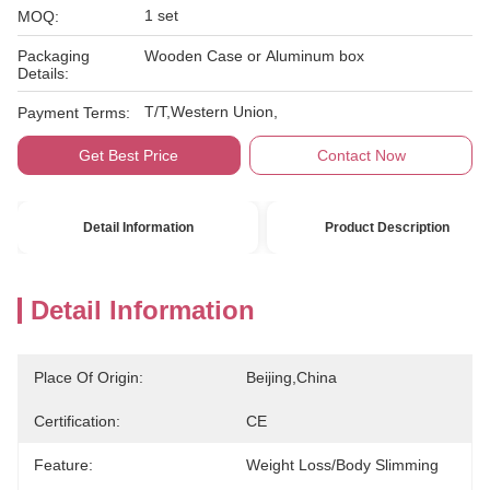
1 set
MOQ:
Packaging
Wooden Case or Aluminum box
Details:
T/T,Western Union,
Payment Terms:
Get Best Price
Contact Now
Detail Information
Product Description
Detail Information
Place Of Origin:
Beijing,China
Certification:
CE
Feature:
Weight Loss/body Slimming