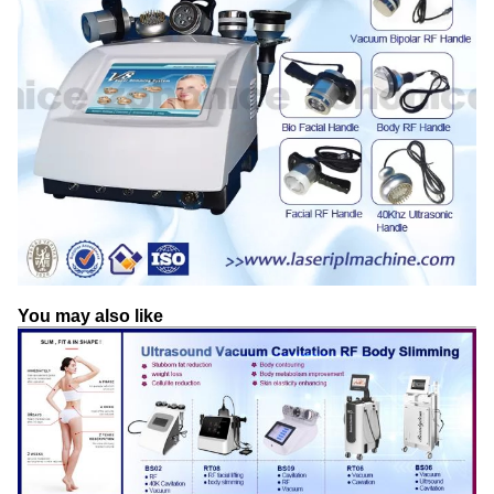
You may also like