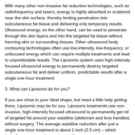
With many other non-invasive fat reduction technologies, such as
radiofrequency and lasers, energy is highly absorbed or scattered
near the skin surface, thereby limiting penetration into
subcutaneous fat tissue and delivering only temporary results.
Ultrasound energy, on the other hand, can be used to penetrate
through the skin layers and into the targeted fat tissue without
harming skin or surrounding tissues. Other ultrasound body
contouring technologies often use low-intensity, low-frequency, or
unfocused energy which can require multiple treatments and lead
to unpredictable results. The Liposonix system uses high-intensity
focused ultrasound energy to permanently destroy targeted
subcutaneous fat and deliver uniform, predictable results after a
single one-hour treatment.
3. What can Liposonix do for you?
If you are close to your ideal shape, but need a little help getting
there, Liposonix may be for you. Liposonix treatments use non-
invasive, high-intensity focused ultrasound to permanently get rid
of targeted fat around your waistline (abdomen and love handles)
without surgery. The average waistline reduction after just a
single one-hour treatment is about 1 inch (2.5 cm) – which