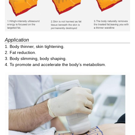
Application
1. Body thinner, skin tightening.
2. Fat reduction.
3. Body slimming, body shaping.
4. To promote and accelerate the body’s metabolism.