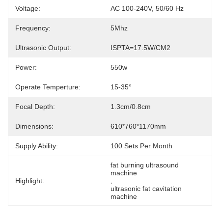
Voltage:
AC 100-240V, 50/60 Hz
Frequency:
5Mhz
Ultrasonic Output:
ISPTA=17.5W/CM2
Power:
550w
Operate Temperture:
15-35°
Focal Depth:
1.3cm/0.8cm
Dimensions:
610*760*1170mm
Supply Ability:
100 Sets Per Month
fat burning ultrasound 
machine
Highlight:
, 
ultrasonic fat cavitation 
machine