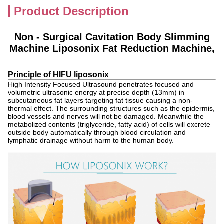
Product Description
Non - Surgical Cavitation Body Slimming
Machine Liposonix Fat Reduction Machine,
Principle of HIFU liposonix
High Intensity Focused Ultrasound penetrates focused and
volumetric ultrasonic energy at precise depth (13mm) in
subcutaneous fat layers targeting fat tissue causing a non-
thermal effect. The surrounding structures such as the epidermis,
blood vessels and nerves will not be damaged. Meanwhile the
metabolized contents (triglyceride, fatty acid) of cells will excrete
outside body automatically through blood circulation and
lymphatic drainage without harm to the human body.