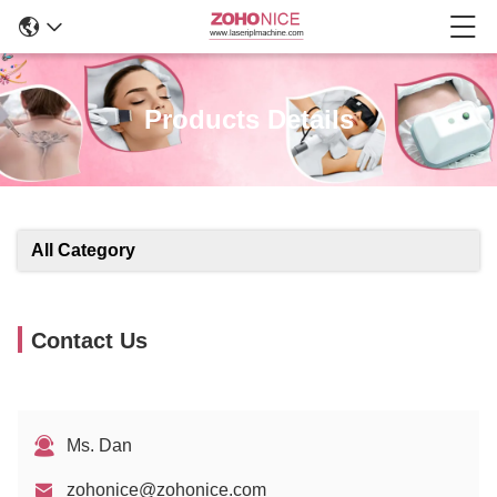
Products Details
All Category
Contact Us
Ms. Dan
zohonice@zohonice.com