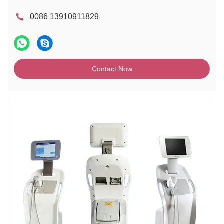
0086 13910911829
Contact Now