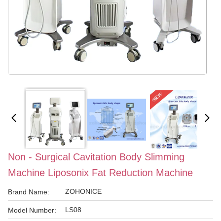
Non - Surgical Cavitation Body Slimming
Machine Liposonix Fat Reduction Machine
ZOHONICE
Brand Name:
LS08
Model Number: