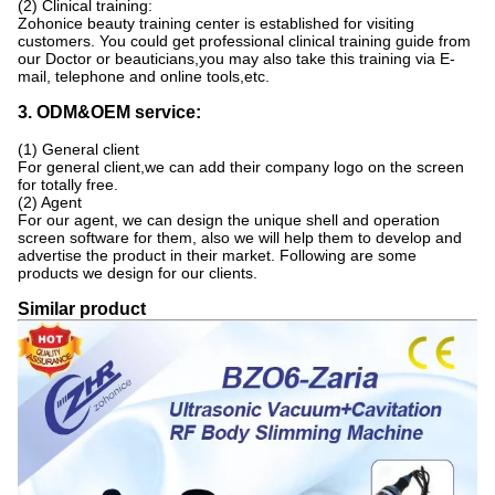
(2) Clinical training:
Zohonice beauty training center is established for visiting
customers. You could get professional clinical training guide from
our Doctor or beauticians,you may also take this training via E-
mail, telephone and online tools,etc.
3. ODM&OEM service:
(1) General client
For general client,we can add their company logo on the screen
for totally free.
(2) Agent
For our agent, we can design the unique shell and operation
screen software for them, also we will help them to develop and
advertise the product in their market. Following are some
products we design for our clients.
Similar product