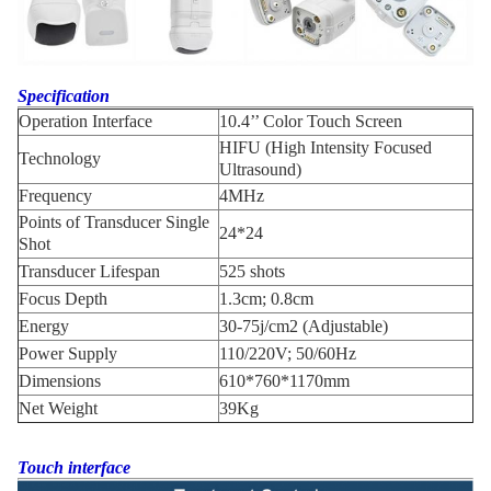
Specification
Operation Interface
10.4’’ Color Touch Screen
HIFU (High Intensity Focused
Technology
Ultrasound)
Frequency
4MHz
Points of Transducer Single
24*24
Shot
Transducer Lifespan
525 shots
Focus Depth
1.3cm; 0.8cm
Energy
30-75j/cm2 (Adjustable)
Power Supply
110/220V; 50/60Hz
Dimensions
610*760*1170mm
Net Weight
39Kg
Touch interface