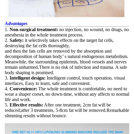
Advantages
1.
Non-surgical treatment:
no injection, no wound, no drugs, no
anesthesia in the whole treatment process.
2.
Safety:
it selectively takes effects on the target fat cells,
destroying the fat cells thoroughly,
and then the fats cells are removed by the absorption and
decomposition of human body’ s natural endogenous metabolism.
Meanwhile, the surrounding epidermis, blood vessels and nerves
remain unharmed.There is no risk of infection and trauma. A safe
body shaping is promised.
3.
Intelligent design:
Intelligent control, touch operation, visual
interfaces, Easy to learn, safe and convenient.
4.
Convenience:
The whole treatment is comfortable, no need to
wear a shaper corset, no down-time, without any affects to normal
life and work.
5.
Effective results:
After one treatment, 2cm fat will be
reduced;after 3 treatments, 5-8cm fat will be removed.Remarkable
slimming results without bounce.