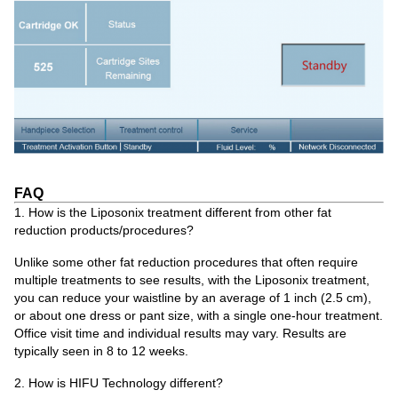
FAQ
1. How is the Liposonix treatment different from other fat
reduction products/procedures?
Unlike some other fat reduction procedures that often require
multiple treatments to see results, with the Liposonix treatment,
you can reduce your waistline by an average of 1 inch (2.5 cm),
or about one dress or pant size, with a single one-hour treatment.
Office visit time and individual results may vary. Results are
typically seen in 8 to 12 weeks.
2. How is HIFU Technology different?