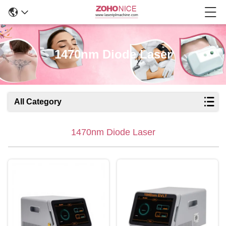
1470nm Diode Laser
All Category
1470nm Diode Laser