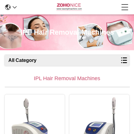
IPL Hair Removal Machines
All Category
IPL Hair Removal Machines