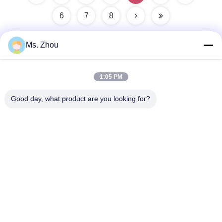
6
7
8
Ms. Zhou
Quick Contact
1:05 PM
Address
Good day, what product are you looking for?
No.58 Dazhuang Road, TianGongYuan Street, Daxing
District,Beijing, China
Tel
86-10-60296356
E-Mail
zohonice@zohonice.com