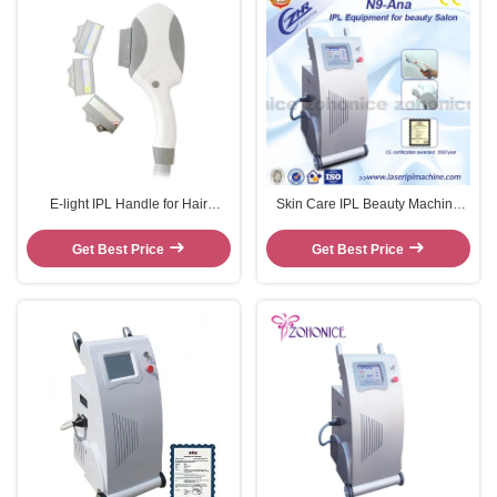
E-light IPL Handle for Hair
Skin Care IPL Beauty Machine
removal machine
For Body Hair Removal No
Effective Side
Get Best Price
Get Best Price